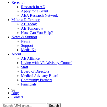
Research
Research In AE
Apply for a Grant
AEA Research Network
Make a Difference
AE Today
AE Tomorrow
How Can You Help?
News & Support
News
Support
Media Kit
About
AE Alliance
Living with AE Advisory Council
Staff
Board of Directors
Medical Advisory Board
Community Partners
Financials
Blog
Contact
Search