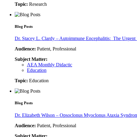
Topic:
Research
Blog Posts
Dr. Stacey L. Clardy – Autoimmune Encephalitis: The Urgent 
Audience:
Patient, Professional
Subject Matter:
AEA Monthly Didactic
Education
Topic:
Education
Blog Posts
Dr. Elizabeth Wilson – Opsoclonus Myoclonus Ataxia Syndrom
Audience:
Patient, Professional
Subject Matter: