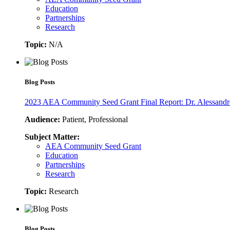
Education
Partnerships
Research
Topic:
N/A
Blog Posts
2023 AEA Community Seed Grant Final Report: Dr. Alessandr
Audience:
Patient, Professional
Subject Matter:
AEA Community Seed Grant
Education
Partnerships
Research
Topic:
Research
Blog Posts