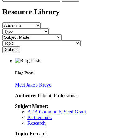
Resource Library
Submit
Blog Posts
Meet Jakob Kreye
Audience:
Patient, Professional
Subject Matter:
AEA Community Seed Grant
Partnerships
Research
Topic:
Research