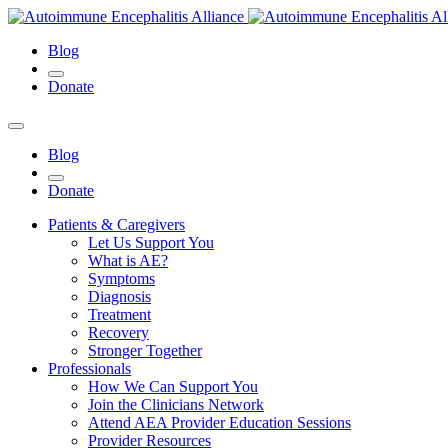
Blog
Donate
Blog
Donate
Patients & Caregivers
Let Us Support You
What is AE?
Symptoms
Diagnosis
Treatment
Recovery
Stronger Together
Professionals
How We Can Support You
Join the Clinicians Network
Attend AEA Provider Education Sessions
Provider Resources