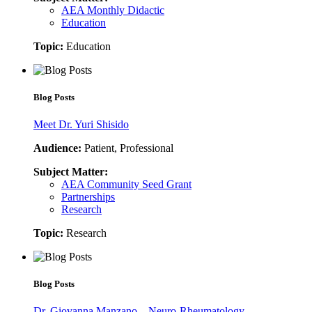
AEA Monthly Didactic
Education
Topic:
Education
Blog Posts
Meet Dr. Yuri Shisido
Audience:
Patient, Professional
Subject Matter:
AEA Community Seed Grant
Partnerships
Research
Topic:
Research
Blog Posts
Dr. Giovanna Manzano – Neuro-Rheumatology