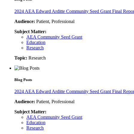
2024 AEA Edward Arditte Community Seed Grant Final Report
Audience:
Patient, Professional
Subject Matter:
AEA Community Seed Grant
Education
Research
Topic:
Research
Blog Posts
2024 AEA Edward Arditte Community Seed Grant Final Report:
Audience:
Patient, Professional
Subject Matter:
AEA Community Seed Grant
Education
Research