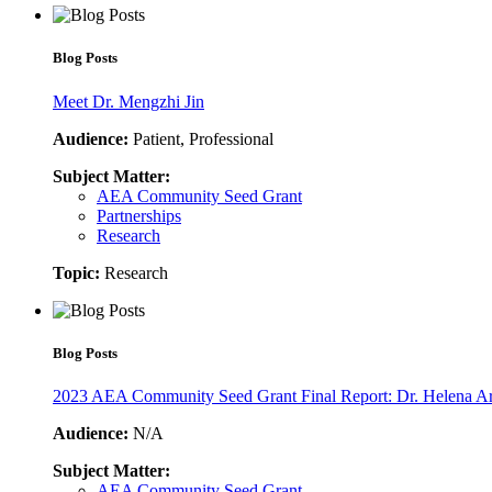
Blog Posts
Meet Dr. Mengzhi Jin
Audience:
Patient, Professional
Subject Matter:
AEA Community Seed Grant
Partnerships
Research
Topic:
Research
Blog Posts
2023 AEA Community Seed Grant Final Report: Dr. Helena A
Audience:
N/A
Subject Matter:
AEA Community Seed Grant