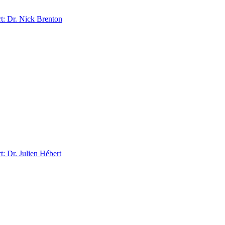
: Dr. Nick Brenton
 Dr. Julien Hébert