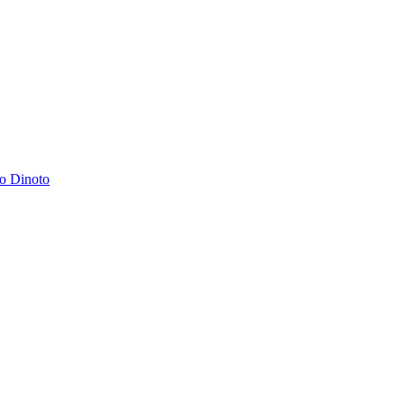
o Dinoto