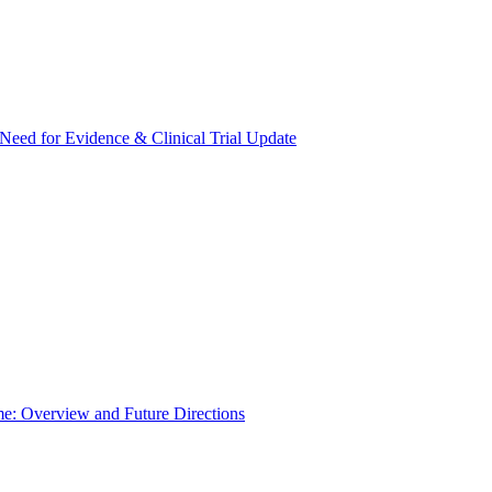
Need for Evidence & Clinical Trial Update
e: Overview and Future Directions