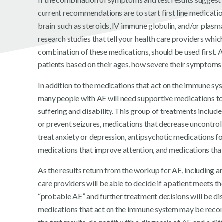
current recommendations are to start first line medicatio
brain, such as steroids, IV immune globulin, and/or plasm
research studies that tell your health care providers whi
combination of these medications, should be used first. A
patients based on their ages, how severe their symptoms 
In addition to the medications that act on the immune sy
many people with AE will need supportive medications t
suffering and disability. This group of treatments includ
or prevent seizures, medications that decrease uncontro
treat anxiety or depression, antipsychotic medications fo
medications that improve attention, and medications that
As the results return from the workup for AE, including a
care providers will be able to decide if a patient meets the
“probable AE” and further treatment decisions will be di
medications that act on the immune system may be reco
the test results do not fit with a diagnosis of AE and a diff