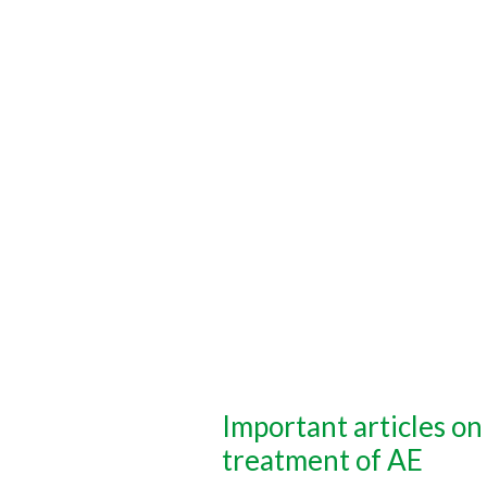
Important articles on
treatment of AE