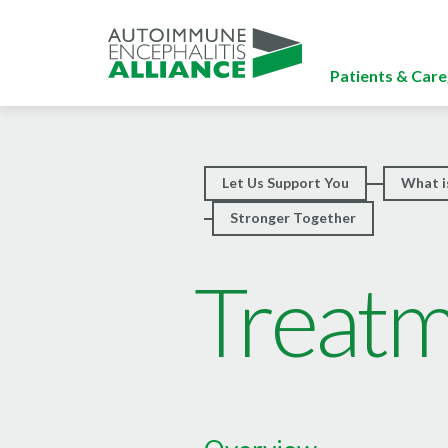
Patients & Care
Let Us Support You
What i
Stronger Together
Treat