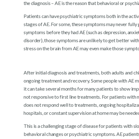
the diagnosis – AE is the reason that behavioral or psyc
Patients can have psychiatric symptoms both in the acti
stages of AE. For some, these symptoms may never fully g
symptoms before they had AE (such as depression, anxiety
disorder), those symptoms are unlikely to get better w
stress on the brain from AE may even make those sympt
After initial diagnosis and treatments, both adults and ch
ongoing treatment and recovery. Some people with AE ma
it can take several months for many patients to show imp
not responsive to first line treatments. For patients with
does not respond well to treatments, ongoing hospitalizati
hospitals, or constant supervision at home may be neede
This is a challenging stage of disease for patients with 
behavioral changes or psychiatric symptoms. AE patien