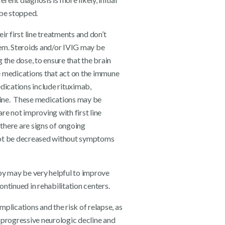
 be stopped.
r first line treatments and don’t
em. Steroids and/or IVIG may be
the dose, to ensure that the brain
e medications that act on the immune
dications include rituximab,
ine. These medications may be
are not improving with first line
 there are signs of ongoing
annot be decreased without symptoms
py may be very helpful to improve
ntinued in rehabilitation centers.
plications and the risk of relapse, as
e progressive neurologic decline and