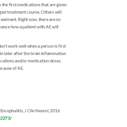
the first medications that are given
ged treatment course. Others will
reatment. Right now, there are no
dvance how a patient with AE will
n’t work well when a person is first
 later after the brain inflammation
ications and/or medication doses
ecause of AE.
ncephalitis, J Clin Neurol, 2016
12273/