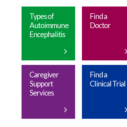
Types of
Find a
Autoimmune
Doctor
EncephaIitis
Caregiver
Find a
Support
Clinical Trial
Services