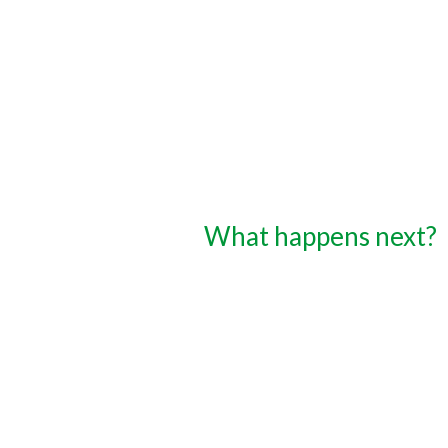
What happens next?