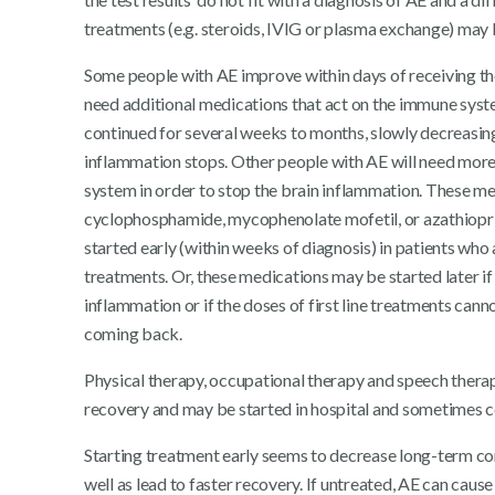
treatments (e.g. steroids, IVIG or plasma exchange) may
Some people with AE improve within days of receiving thei
need additional medications that act on the immune syst
continued for several weeks to months, slowly decreasing 
inflammation stops. Other people with AE will need mor
system in order to stop the brain inflammation. These me
cyclophosphamide, mycophenolate mofetil, or azathiopr
started early (within weeks of diagnosis) in patients who 
treatments. Or, these medications may be started later if
inflammation or if the doses of first line treatments c
coming back.
Physical therapy, occupational therapy and speech thera
recovery and may be started in hospital and sometimes co
Starting treatment early seems to decrease long-term com
well as lead to faster recovery. If untreated, AE can caus