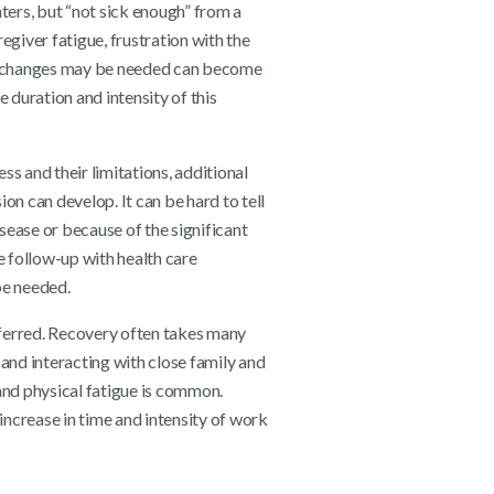
ters, but “not sick enough” from a
egiver fatigue, frustration with the
t changes may be needed can become
duration and intensity of this
s and their limitations, additional
on can develop. It can be hard to tell
ease or because of the significant
e follow-up with health care
be needed.
referred. Recovery often takes many
s and interacting with close family and
and physical fatigue is common.
increase in time and intensity of work