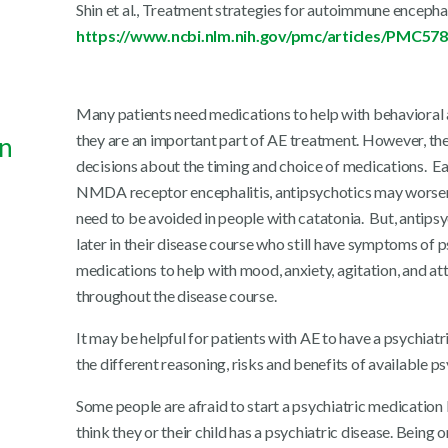
Shin et al., Treatment strategies for autoimmune encepha
https://www.ncbi.nlm.nih.gov/pmc/articles/PMC57
Many patients need medications to help with behavioral
they are an important part of AE treatment. However, the
in
decisions about the timing and choice of medications. Earl
NMDA receptor encephalitis, antipsychotics may worsen
need to be avoided in people with catatonia. But, antipsy
later in their disease course who still have symptoms of p
medications to help with mood, anxiety, agitation, and at
throughout the disease course.
It may be helpful for patients with AE to have a psychiatr
the different reasoning, risks and benefits of available p
Some people are afraid to start a psychiatric medication
think they or their child has a psychiatric disease. Bein