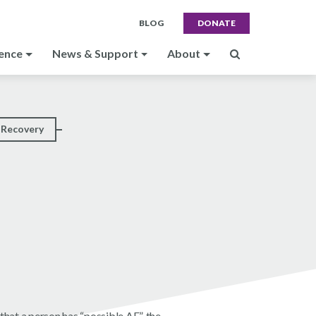
BLOG
DONATE
ence
News & Support
About
Recovery
hat a person has “possible AE”, the