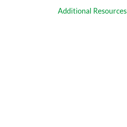
Additional Resources