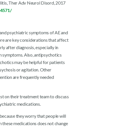
litis, Ther Adv Neurol Disord, 2017
84571/
 and psychiatric symptoms of AE and
re are key considerations that affect
y after diagnosis, especially in
 symptoms. Also, antipsychotics
chotics may be helpful for patients
sychosis or agitation. Other
tention are frequently needed
ist on their treatment team to discuss
sychiatric medications.
 because they worry that people will
g on these medications does not change