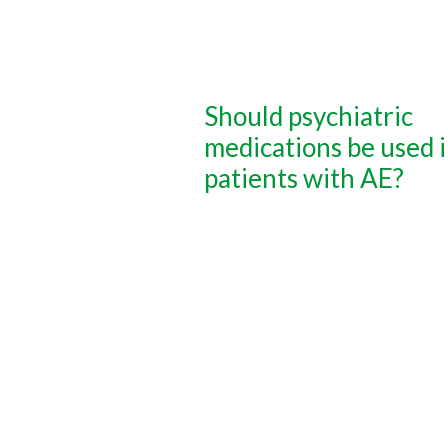
Should psychiatric
medications be used 
patients with AE?