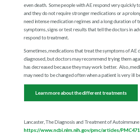
even death. Some people with AE respond very quickly to 
and they do not require stronger medications or a prolon
need intense medication regimes and a long duration of t
symptoms, signs or test results that tell the doctors in a
respond to treatment.
Sometimes, medications that treat the symptoms of AE do
diagnosed, but doctors may recommend trying them again
has decreased because they may work better. Also, med
may need to be changed often when a patient is very ill b
Learn more about the different treatments
Lancaster, The Diagnosis and Treatment of Autoimmune E
https://www.ncbi.nlm.nih.gov/pmc/articles/PMC47