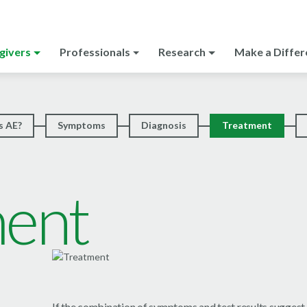
givers
Professionals
Research
Make a Differ
s AE?
Symptoms
Diagnosis
Treatment
ment
If the combination of symptoms and test results suggest t