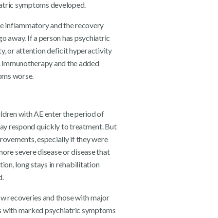
hiatric symptoms developed.
ve inflammatory and the recovery
o away. If a person has psychiatric
, or attention deficit hyperactivity
ith immunotherapy and the added
oms worse.
ildren with AE enter the period of
y respond quickly to treatment. But
rovements, especially if they were
 more severe disease or disease that
on, long stays in rehabilitation
d.
slow recoveries and those with major
ts with marked psychiatric symptoms