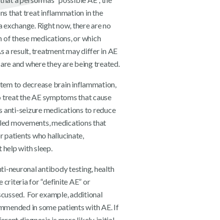
ns that treat inflammation in the
a exchange. Right now, there are no
ch of these medications, or which
s a result, treatment may differ in AE
are and where they are being treated.
stem to decrease brain inflammation,
o treat the AE symptoms that cause
es anti-seizure medications to reduce
lled movements, medications that
r patients who hallucinate,
 help with sleep.
nti-neuronal antibody testing, health
 criteria for “definite AE” or
scussed. For example, additional
mmended in some patients with AE. If
erent diagnosis is more likely, initial