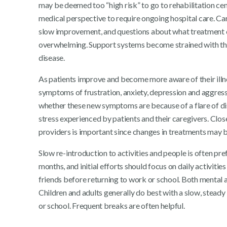
may be deemed too “high risk” to go to rehabilitation cen
medical perspective to require ongoing hospital care. Car
slow improvement, and questions about what treatmen
overwhelming. Support systems become strained with the 
disease.
As patients improve and become more aware of their illnes
symptoms of frustration, anxiety, depression and aggressi
whether these new symptoms are because of a flare of dis
stress experienced by patients and their caregivers. Clos
providers is important since changes in treatments may 
Slow re-introduction to activities and people is often p
months, and initial efforts should focus on daily activitie
friends before returning to work or school. Both mental 
Children and adults generally do best with a slow, steady 
or school. Frequent breaks are often helpful.