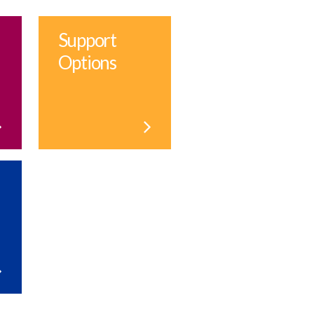
Support
Options