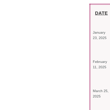
DATE
January
23, 2025
February
11, 2025
March 25,
2025