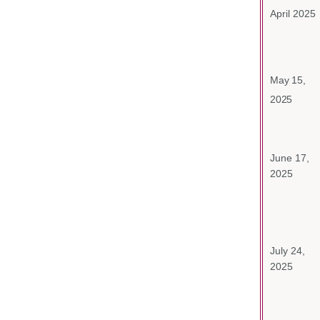
April 2025
May 15,
2025
June 17,
2025
July 24,
2025