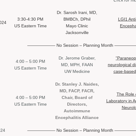
Dr. Sarosh Irani, MD,
3:30-4:30 PM
BMBCh, DPhil
LGI1 Ant
024
US Eastern Time
Mayo Clinic
Encephal
Jacksonville
——————– No Session –
Planning Month ————
Dr. Jerome Graber,
“Paraneopl
4:00 – 5:00 PM
MD, MPH, FAAN
neurological d
US Eastern Time
UW Medicine
case-based
Dr. Stanley J. Naides,
MD, FACP, FACR,
The Role 
4:00 – 5:00 PM
Chair, Board of
Laboratory in 
US Eastern Time
Directors,
Neurol
Autoimmune
Encephalitis Alliance
024
——————– No Session –
Planning Month ————