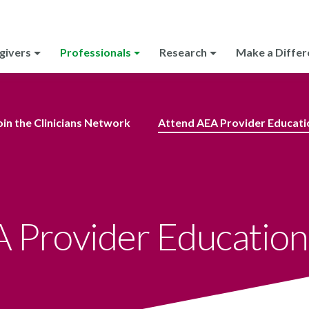
givers
Professionals
Research
Make a Differ
oin the Clinicians Network
Attend AEA Provider Educati
 Provider Education