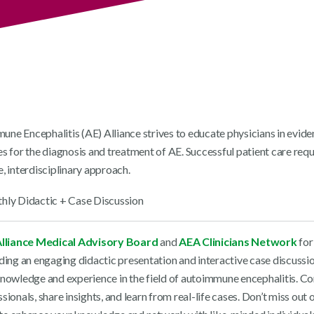
ne Encephalitis (AE) Alliance strives to educate physicians in evid
s for the diagnosis and treatment of AE. Successful patient care requ
, interdisciplinary approach.
lliance Medical Advisory Board
and
AEA Clinicians Network
for
uding an engaging didactic presentation and interactive case discussi
knowledge and experience in the field of autoimmune encephalitis. C
sionals, share insights, and learn from real-life cases. Don’t miss out o