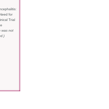
ephalitis:
Need for
nical Trial
te
n was not
d.)