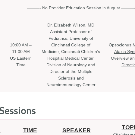
———- No Provider Education Session in August ———
Dr. Elizabeth Wilson, MD
Assistant Professor of
Pediatrics, University of
10:00 AM –
Cincinnati College of
Opsoclonus 
11:00 AM
Medicine, Cincinnati Children’s
Ataxia Sy
US Eastern
Hospitial Medical Center,
Overview an
Time
Division of Neurology and
Directi
Director of the Multiple
Sclerosis and
Neuroimmunology Center
Sessions
TOP
E
TIME
SPEAKER
Click for mo