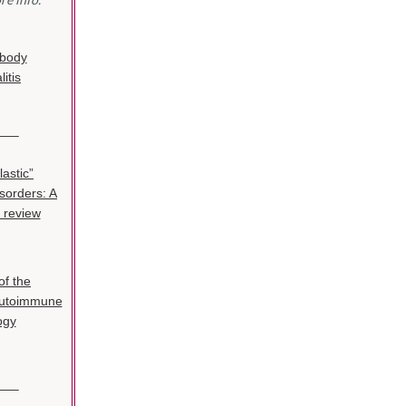
ibody
itis
——–
astic”
isorders: A
 review
of the
Autoimmune
ogy
——–