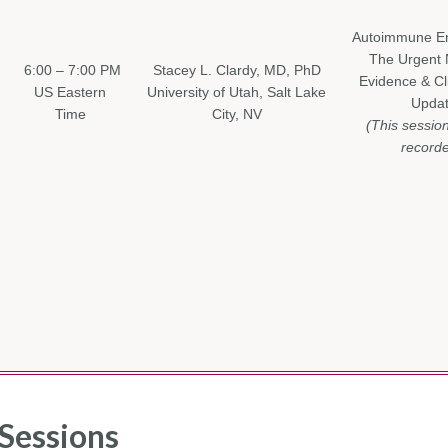
Autoimmune Enc
The Urgent 
6:00 – 7:00 PM
Stacey L. Clardy, MD, PhD
Evidence & Cli
US Eastern
University of Utah, Salt Lake
Upda
Time
City, NV
(This sessio
recorde
Sessions