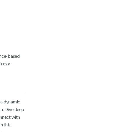
ence-based
ires a
 a dynamic
on. Dive deep
onnect with
n this