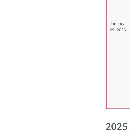
January
29, 2026
2025 