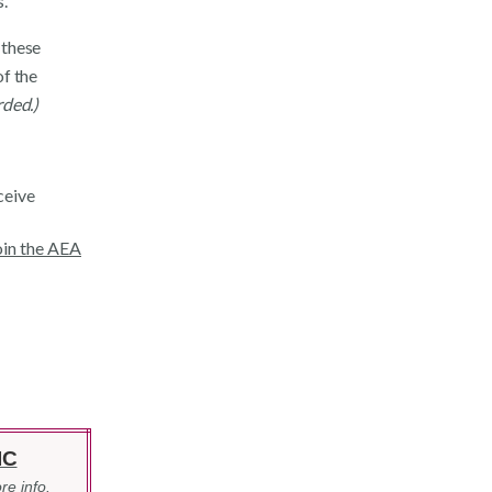
.
 these
of the
rded.)
ceive
join the AEA
IC
re info.