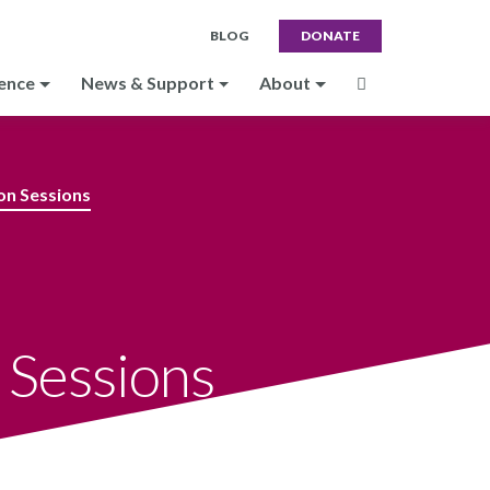
BLOG
DONATE
ence
News & Support
About
on Sessions
 Sessions