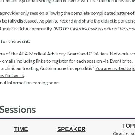
to enhance your knowledge and network with like-minded individuals
s a provider only session, allowing the complete complicated nature of
 be fully discussed, we plan to record and share the didactic portion 
 the entire AEA community.
(
NOTE:
Case discussions will not be reco
for the event:
 of the AEA Medical Advisory Board and Clinicians Network re
 emails including links to register for each session via Eventbrite.
 a clinician treating Autoimmune Encephalitis?
You are invited to 
ans Network
.
nal Information coming soon.
Sessions
TOP
TIME
SPEAKER
Click for mo