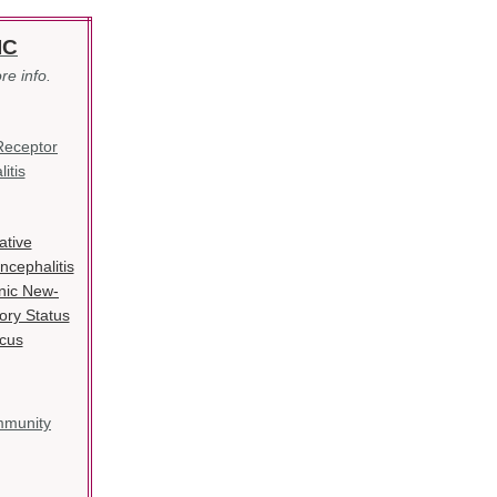
IC
re info.
Receptor
itis
ative
cephalitis
nic New-
ory Status
icus
mmunity