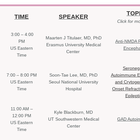
TOP
TIME
SPEAKER
Click for mo
3:00 – 4:00
Maarten J Titulaer, MD, PhD
PM
Anti-NMDA 
Erasmus University Medical
US Eastern
Encephal
Center
Time
Seroneg
7:00 – 8:00 PM
Soon-Tae Lee, MD, PhD
Autoimmune En
US Eastern
Seoul National University
and Crytoge
Time
Hospital
Onset Refract
Epilept
11:00 AM –
Kyle Blackburn, MD
12:00 PM
UT Southwestern Medical
GAD Autoi
US Eastern
Center
Time