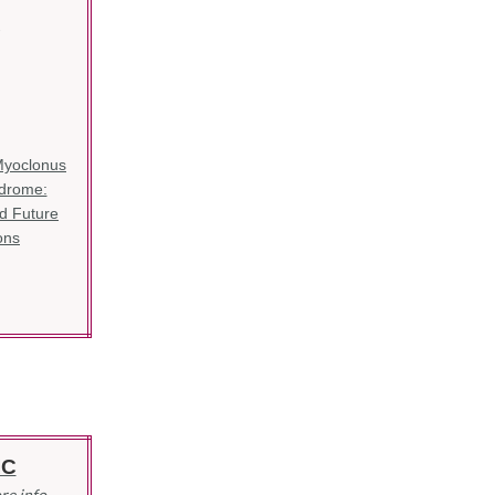
-
Myoclonus
ndrome:
d Future
ons
IC
re info.