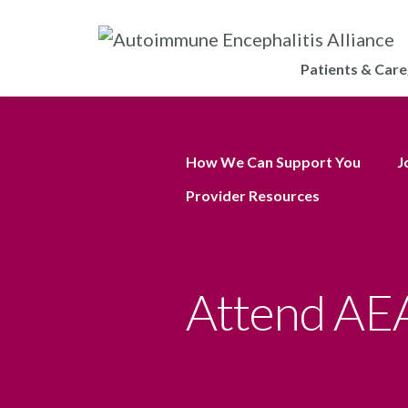
Patients & Care
How We Can Support You
J
Provider Resources
Attend AEA