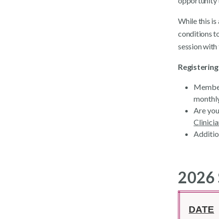
opportunity 
While this i
conditions to
session with
Registering
Members
monthly
Are you
Clinici
Additio
2026 
DATE