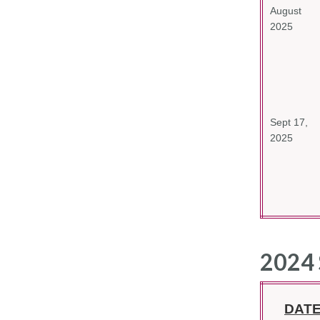
August
2025
Sept 17,
2025
2024 
DAT