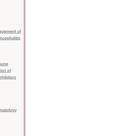
-
gement of
cephalitis
mune
ion of
nhibitors
matology