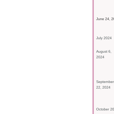
June 24, 2
July 2024
August 6,
2024
September
22, 2024
October 2