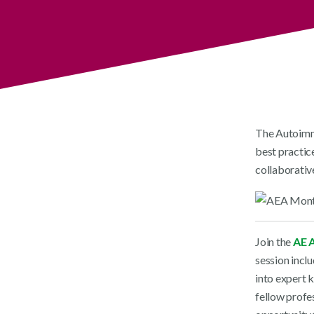
The Autoimmu
best practice
collaborative
Join the
AE A
session incl
into expert 
fellow profes