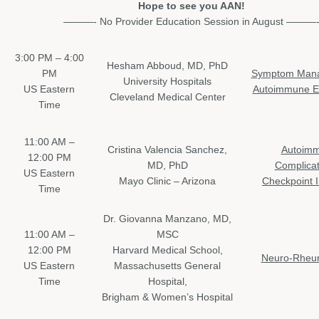
Hope to see you AAN!
———- No Provider Education Session in August ———
3:00 PM – 4:00
Hesham Abboud, MD, PhD
PM
Symptom Mana
University Hospitals
US Eastern
Autoimmune En
Cleveland Medical Center
Time
11:00 AM –
Cristina Valencia Sanchez,
Autoim
12:00 PM
MD, PhD
Complicat
US Eastern
Mayo Clinic – Arizona
Checkpoint I
Time
Dr. Giovanna Manzano, MD,
11:00 AM –
MSC
12:00 PM
Harvard Medical School,
Neuro-Rheu
US Eastern
Massachusetts General
Time
Hospital,
Brigham & Women’s Hospital