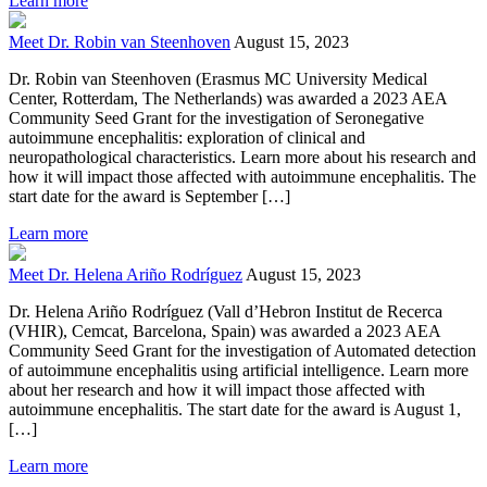
Learn more
Meet Dr. Robin van Steenhoven
August 15, 2023
Dr. Robin van Steenhoven (Erasmus MC University Medical
Center, Rotterdam, The Netherlands) was awarded a 2023 AEA
Community Seed Grant for the investigation of Seronegative
autoimmune encephalitis: exploration of clinical and
neuropathological characteristics. Learn more about his research and
how it will impact those affected with autoimmune encephalitis. The
start date for the award is September […]
Learn more
Meet Dr. Helena Ariño Rodríguez
August 15, 2023
Dr. Helena Ariño Rodríguez (Vall d’Hebron Institut de Recerca
(VHIR), Cemcat, Barcelona, Spain) was awarded a 2023 AEA
Community Seed Grant for the investigation of Automated detection
of autoimmune encephalitis using artificial intelligence. Learn more
about her research and how it will impact those affected with
autoimmune encephalitis. The start date for the award is August 1,
[…]
Learn more