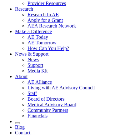
Provider Resources
Research
Research In AE
Apply for a Grant
AEA Research Network
Make a Difference
AE Today
AE Tomorrow
How Can You Help?
News & Support
News
Support
Media Kit
About
AE Alliance
Living with AE Advisory Council
Staff
Board of Directors
Medical Advisory Board
Community Partners
Financials
Blog
Contact