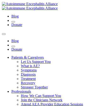
Blog
Donate
Blog
Donate
Patients & Caregivers
Let Us Support You
What is AE?
Symptoms
Diagnosis
Treatment
Recovery
Stronger Together
Professionals
How We Can Support You
Join the Clinicians Network
Attend AEA Provider Education Sessions