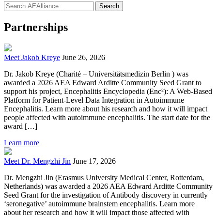
Search
Partnerships
Meet Jakob Kreye
June 26, 2026
Dr. Jakob Kreye (Charité – Universitätsmedizin Berlin ) was
awarded a 2026 AEA Edward Arditte Community Seed Grant to
support his project, Encephalitis Encyclopedia (Enc²): A Web-Based
Platform for Patient-Level Data Integration in Autoimmune
Encephalitis. Learn more about his research and how it will impact
people affected with autoimmune encephalitis. The start date for the
award […]
Learn more
Meet Dr. Mengzhi Jin
June 17, 2026
Dr. Mengzhi Jin (Erasmus University Medical Center, Rotterdam,
Netherlands) was awarded a 2026 AEA Edward Arditte Community
Seed Grant for the investigation of Antibody discovery in currently
‘seronegative’ autoimmune brainstem encephalitis. Learn more
about her research and how it will impact those affected with