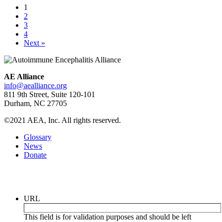
1
2
3
4
Next »
AE Alliance
info@aealliance.org
811 9th Street, Suite 120-101
Durham, NC 27705
©2021 AEA, Inc. All rights reserved.
Glossary
News
Donate
Newsletter
URL
This field is for validation purposes and should be left