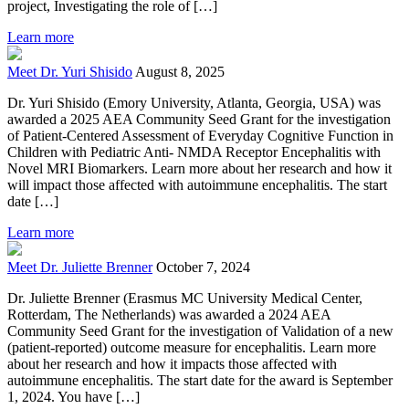
project, Investigating the role of […]
Learn more
Meet Dr. Yuri Shisido
August 8, 2025
Dr. Yuri Shisido (Emory University, Atlanta, Georgia, USA) was
awarded a 2025 AEA Community Seed Grant for the investigation
of Patient-Centered Assessment of Everyday Cognitive Function in
Children with Pediatric Anti- NMDA Receptor Encephalitis with
Novel MRI Biomarkers. Learn more about her research and how it
will impact those affected with autoimmune encephalitis. The start
date […]
Learn more
Meet Dr. Juliette Brenner
October 7, 2024
Dr. Juliette Brenner (Erasmus MC University Medical Center,
Rotterdam, The Netherlands) was awarded a 2024 AEA
Community Seed Grant for the investigation of Validation of a new
(patient-reported) outcome measure for encephalitis. Learn more
about her research and how it impacts those affected with
autoimmune encephalitis. The start date for the award is September
1, 2024. You have […]