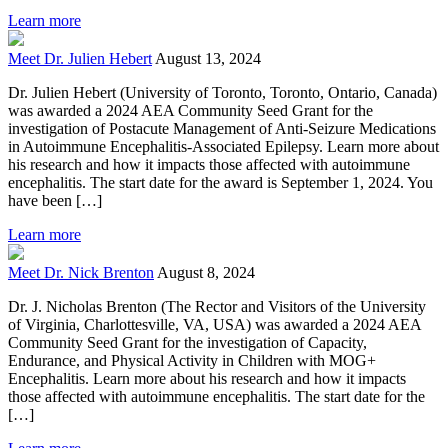
Learn more
Meet Dr. Julien Hebert
August 13, 2024
Dr. Julien Hebert (University of Toronto, Toronto, Ontario, Canada)
was awarded a 2024 AEA Community Seed Grant for the
investigation of Postacute Management of Anti-Seizure Medications
in Autoimmune Encephalitis-Associated Epilepsy. Learn more about
his research and how it impacts those affected with autoimmune
encephalitis. The start date for the award is September 1, 2024. You
have been […]
Learn more
Meet Dr. Nick Brenton
August 8, 2024
Dr. J. Nicholas Brenton (The Rector and Visitors of the University
of Virginia, Charlottesville, VA, USA) was awarded a 2024 AEA
Community Seed Grant for the investigation of Capacity,
Endurance, and Physical Activity in Children with MOG+
Encephalitis. Learn more about his research and how it impacts
those affected with autoimmune encephalitis. The start date for the
[…]