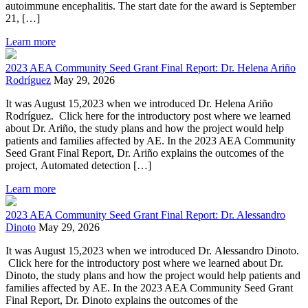
autoimmune encephalitis. The start date for the award is September
21, […]
Learn more
2023 AEA Community Seed Grant Final Report: Dr. Helena Ariño
Rodríguez
May 29, 2026
It was August 15,2023 when we introduced Dr. Helena Ariño
Rodríguez. Click here for the introductory post where we learned
about Dr. Ariño, the study plans and how the project would help
patients and families affected by AE. In the 2023 AEA Community
Seed Grant Final Report, Dr. Ariño explains the outcomes of the
project, Automated detection […]
Learn more
2023 AEA Community Seed Grant Final Report: Dr. Alessandro
Dinoto
May 29, 2026
It was August 15,2023 when we introduced Dr. Alessandro Dinoto.
Click here for the introductory post where we learned about Dr.
Dinoto, the study plans and how the project would help patients and
families affected by AE. In the 2023 AEA Community Seed Grant
Final Report, Dr. Dinoto explains the outcomes of the