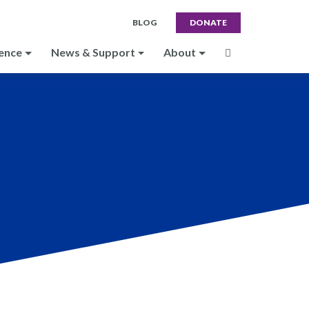
BLOG
DONATE
ence
News & Support
About