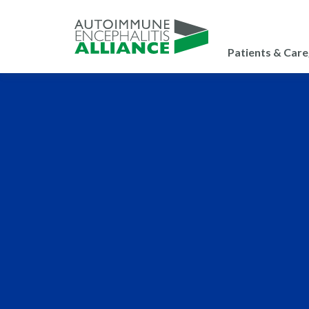
Patients & Care