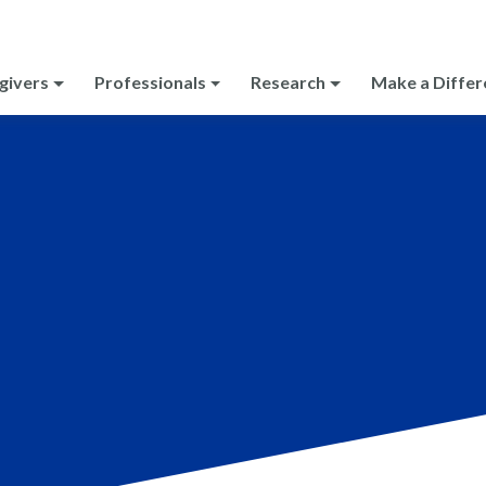
givers
Professionals
Research
Make a Differ