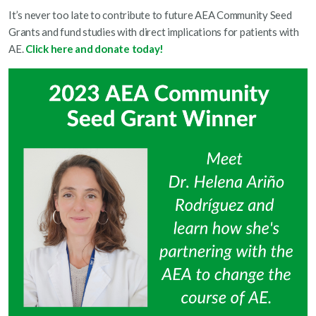
It’s never too late to contribute to future AEA Community Seed
Grants and fund studies with direct implications for patients with
AE.
Click here and donate today!