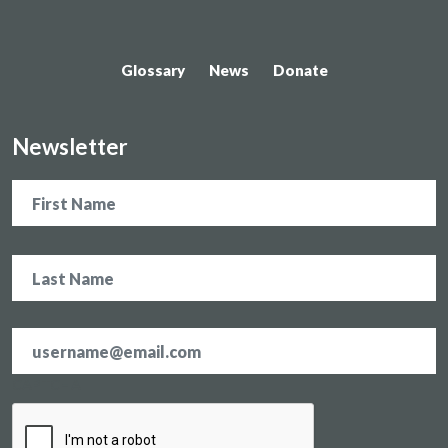
Glossary
News
Donate
Newsletter
Name
Email
address
*
CAPTCHA