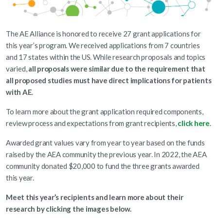
The AE Alliance is honored to receive 27 grant applications for
this year’s program. We received applications from 7 countries
and 17 states within the US. While research proposals and topics
varied,
all proposals were similar due to the
requirement that
all proposed studies must have direct implications for patients
with AE
.
To learn more about the grant application required components,
review process and expectations from grant recipients,
click here
.
Awarded grant values vary from year to year based on the funds
raised by the AEA community the previous year. In 2022, the AEA
community donated $20,000 to fund the three grants awarded
this year.
Meet this year’s recipients and learn more about their
research by clicking the images below.