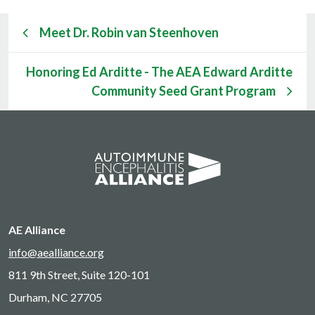
Meet Dr. Robin van Steenhoven
Honoring Ed Arditte - The AEA Edward Arditte
Community Seed Grant Program
AE Alliance
info@aealliance.org
811 9th Street, Suite 120-101
Durham, NC 27705