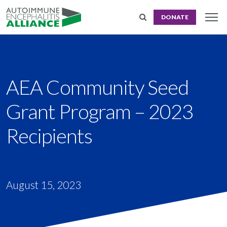
DONATE
AEA Community Seed
Grant Program – 2023
Recipients
August 15, 2023