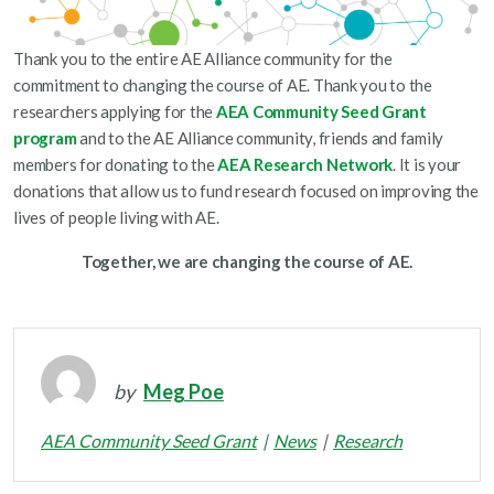
Thank you to the entire AE Alliance community for the
commitment to changing the course of AE. Thank you to the
researchers applying for the
AEA Community Seed Grant
program
and to the AE Alliance community, friends and family
members for donating to the
AEA Research Network
. It is your
donations that allow us to fund research focused on improving the
lives of people living with AE.
Together, we are changing the course of AE.
by
Meg Poe
AEA Community Seed Grant
News
Research