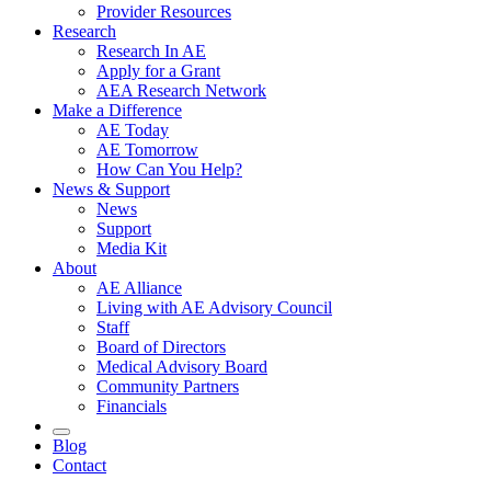
Provider Resources
Research
Research In AE
Apply for a Grant
AEA Research Network
Make a Difference
AE Today
AE Tomorrow
How Can You Help?
News & Support
News
Support
Media Kit
About
AE Alliance
Living with AE Advisory Council
Staff
Board of Directors
Medical Advisory Board
Community Partners
Financials
Blog
Contact