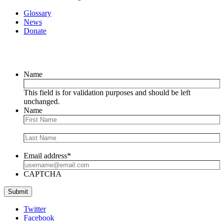
Glossary
News
Donate
Newsletter
Name
This field is for validation purposes and should be left
unchanged.
Name
Email address
*
CAPTCHA
Submit
Twitter
Facebook