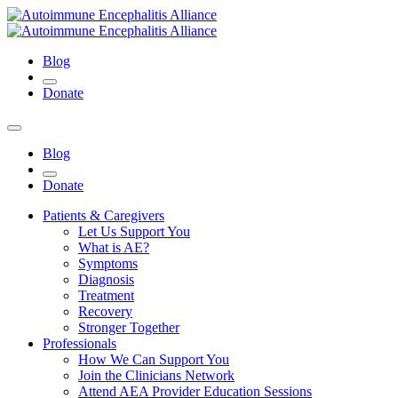
Blog
Donate
Blog
Donate
Patients & Caregivers
Let Us Support You
What is AE?
Symptoms
Diagnosis
Treatment
Recovery
Stronger Together
Professionals
How We Can Support You
Join the Clinicians Network
Attend AEA Provider Education Sessions