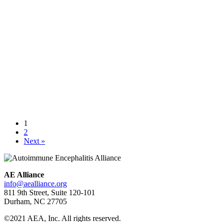
Autoimmune encephalitis in children – June 2017 review
July 12,
2017
Researchers in three countries have come together to publish a
review article in Current Opinion in Neurology, June 2017. Issues
addressed in this comprehensive publication include: challenges in
diagnosis, antibody detection methods, treatment decisions,
seronegative cases and the challenges in monitoring patients over
time. Points of emphasis include the following: Many autoimmune
encephalopathies are central […]
Learn more
1
A 24-year old got a mysterious disease where her body attacked her
2
brain — and everyone thought it was in her mind
May 23, 2017
Next »
Learn more
AE Alliance
info@aealliance.org
811 9th Street, Suite 120-101
Durham, NC 27705
©2021 AEA, Inc. All rights reserved.