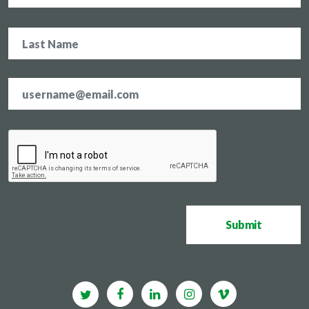
Email
address
*
CAPTCHA
Submit