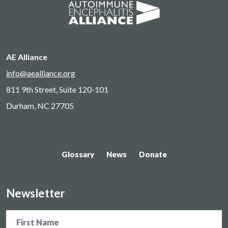
AE Alliance
info@aealliance.org
811 9th Street, Suite 120-101
Durham, NC 27705
Glossary
News
Donate
Newsletter
Name