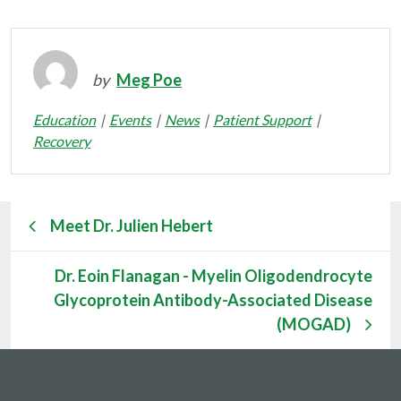
by
Meg Poe
Education
Events
News
Patient Support
Recovery
Meet Dr. Julien Hebert
Dr. Eoin Flanagan - Myelin Oligodendrocyte
Glycoprotein Antibody-Associated Disease
(MOGAD)