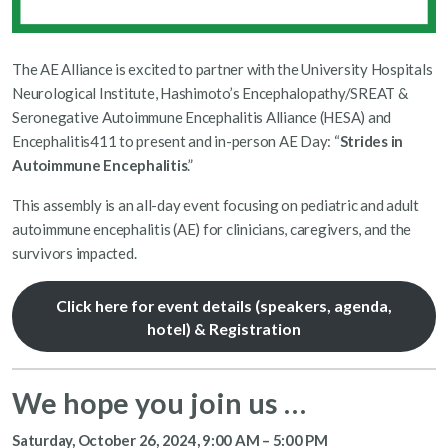
The AE Alliance is excited to partner with the University Hospitals
Neurological Institute, Hashimoto’s Encephalopathy/SREAT &
Seronegative Autoimmune Encephalitis Alliance (HESA) and
Encephalitis411 to present and in-person AE Day: “
Strides in
Autoimmune Encephalitis
.”
This assembly is an all-day event focusing on pediatric and adult
autoimmune encephalitis (AE) for clinicians, caregivers, and the
survivors impacted.
Click here for event details (speakers, agenda,
hotel) & Registration
We hope you join us …
Saturday, October 26, 2024, 9:00 AM – 5:00 PM