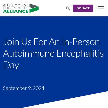
DONATE
Join Us For An In-Person
Autoimmune Encephalitis
Day
September 9, 2024