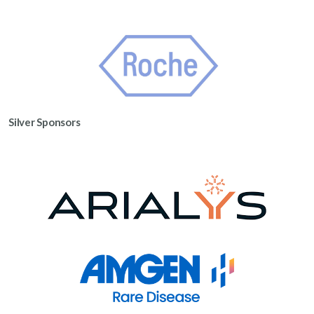
Silver Sponsors