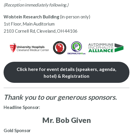
(Reception immediately following.)
Wolstein Research Building
(in-person only)
1st Floor, Main Auditorium
2103 Cornell Rd, Cleveland, OH 44106
Click here for event details (speakers, agenda,
hotel) & Registration
Thank you to our generous sponsors.
Headline Sponsor:
Mr. Bob Given
Gold Sponsor