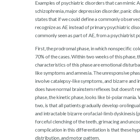
Examples of psychiatric disorders that can mimic AE
schizophrenia, major depression disorder, panic dis
states that if we could define a commonly observed 
recognize as AE instead of primary psychiatric diso
commonly seen as part of AE, from a psychiatrist po
First, the prodromal phase, in which nonspecific co
70% of the cases. Within two weeks of this phase, 
characteristics of this phase are emotional distur
like symptoms and amnesia. The unresponsive phase
involve catalepsy-like symptoms, and bizarre and i
does have normal brainstem reflexes but doesn’t res
phase, the kinetic phase, looks like bi-polar mania
two, is that all patients gradually develop orolingua
and intractable bizarre orofacial-limb dyskinesis (p
forceful clenching of the teeth, grimacing and unc
complication in this differentiation is that these h
distribution, and motor pattern.