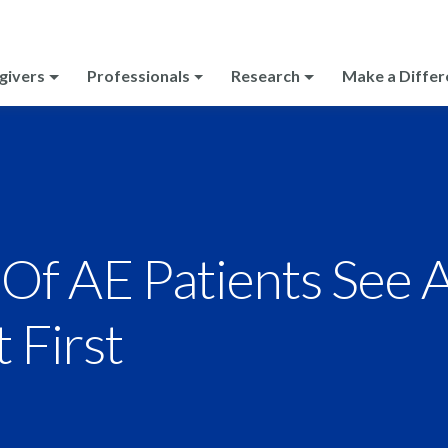
givers
Professionals
Research
Make a Differ
Of AE Patients See 
t First