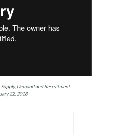
g Supply, Demand and Recruitment
uary 22, 2018