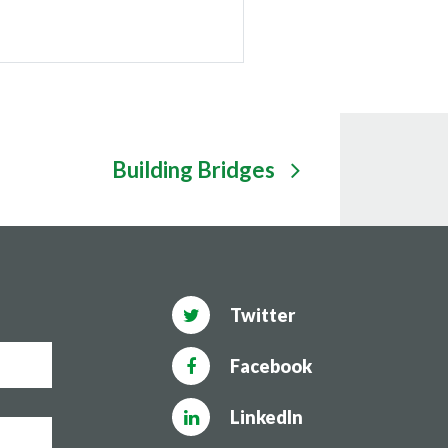
Building Bridges
Twitter
Facebook
LinkedIn