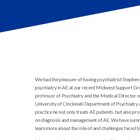
We had the pleasure of having psychiatrist Stephen
psychiatry in AE at our recent Midwest Support Gro
professor of Psychiatry and the Medical Director o
University of Cincinnati Department of Psychiatry 
practice he not only treats AE patients, but also pro
on diagnosis and management of AE. We have summa
learn more about the role of and challenges faced by