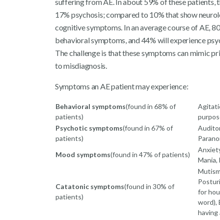
suffering from AE. In about 59% of these patients, 
17% psychosis; compared to 10% that show neurol
cognitive symptoms. In an average course of AE, 80
behavioral symptoms, and 44% will experience psych
The challenge is that these symptoms can mimic pri
to misdiagnosis.
Symptoms an AE patient may experience:
Behavioral symptoms
(found in 68% of
Agitati
patients)
purpose
Psychotic symptoms
(found in 67% of
Auditor
patients)
Parano
Anxiety
Mood symptoms
(found in 47% of patients)
Mania,
Mutism,
Postur
Catatonic symptoms
(found in 30% of
for hou
patients)
word), 
having