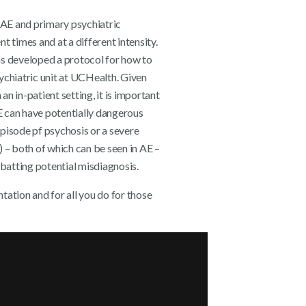
n AE and primary psychiatric
t times and at a different intensity.
 has developed a protocol for how to
ychiatric unit at UCHealth. Given
 an in-patient setting, it is important
AE can have potentially dangerous
pisode pf psychosis or a severe
) – both of which can be seen in AE –
batting potential misdiagnosis.
tation and for all you do for those