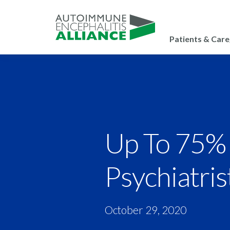
Patients & Care
Up To 75% 
Psychiatris
October 29, 2020