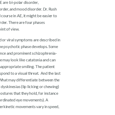
 are bi-polar disorder,
order, and mood disorder. Dr. Rush
course in AE, it might be easier to
rder. There are four phases
int of view.
ld or viral symptoms are described in
the psychotic phase develops. Some
bance and prominent schizophrenia-
 may look like catatonia and can
nappropriate smiling. The patient
pond to a visual threat. And the last
. What may differentiate between the
l dyskinesias (lip licking or chewing)
ostures that they hold, for instance
oordinated eye movements). A
yperkinetic movements vary in speed,