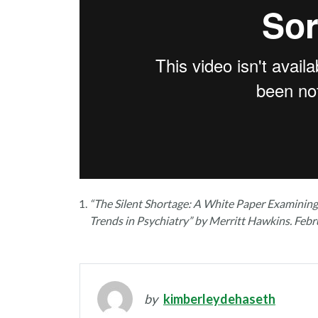
“The Silent Shortage: A White Paper Examinin
Trends in Psychiatry” by Merritt Hawkins. Febr
by
kimberleydehaseth