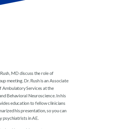
 Rush, MD discuss the role of
up meeting. Dr. Rush is an Associate
f Ambulatory Services at the
and Behavioral Neuroscience. In his
vides education to fellow clinicians
rized his presentation, so you can
 psychiatrists in AE.