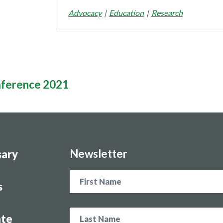
Advocacy
Education
Research
nference 2021
Newsletter
sary
Name
s
te