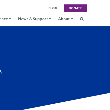
BLOG
DONATE
ence
News & Support
About
A