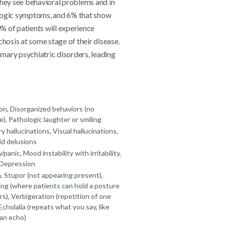
they see behavioral problems and in
ogic symptoms, and 6% that show
% of patients will experience
osis at some stage of their disease.
mary psychiatric disorders, leading
on, Disorganized behaviors (no
), Pathologic laughter or smiling
y hallucinations, Visual hallucinations,
id delusions
/panic, Mood instability with irritability,
 Depression
 Stupor (not appearing present),
ing (where patients can hold a posture
rs), Verbigeration (repetition of one
Echolalia (repeats what you say, like
 an echo)