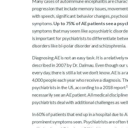
Many cases of autoimmune encephalitis are chara
progression that include memory issues, movement d
with speech, significant behavior changes, psychosi
symptoms.
Up to 75% of AE patients see a psych
symptoms that may seem like a psychiatric disorder,
is important for psychiatrists to differentiate bet
disorders like bi-polar disorder and schizophrenia.
Diagnosing AE is not an easy task. It is a relatively 
described in 2007 by Dr. Dalmau. Even though our 
every day, there is still a lot we don’t know. AE is 
4,000 people each year who receive a diagnosis. Th
1
psychiatrists in the US, according to a 2018 report
necessarily see an AE patient. All medical discipline
psychiatrists deal with additional challenges as well
In 60% of patients that end up in a hospital due to
prominent symptoms seen. Psychiatrists are often the