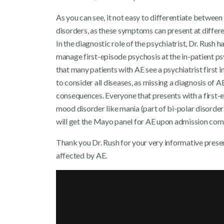
As you can see, it not easy to differentiate betwee
disorders, as these symptoms can present at differen
In the diagnostic role of the psychiatrist, Dr. Rush
manage first-episode psychosis at the in-patient ps
that many patients with AE see a psychiatrist first in
to consider all diseases, as missing a diagnosis of 
consequences. Everyone that presents with a first-e
mood disorder like mania (part of bi-polar disorder
will get the Mayo panel for AE upon admission com
Thank you Dr. Rush for your very informative presen
affected by AE.