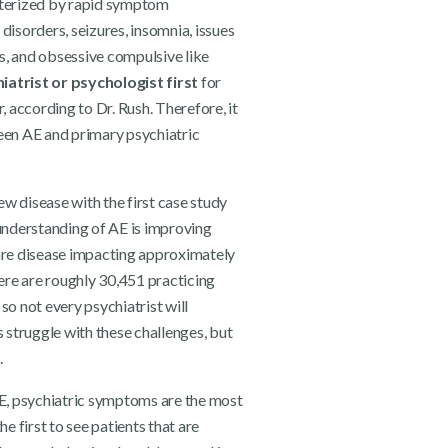
cterized by rapid symptom
isorders, seizures, insomnia, issues
s, and obsessive compulsive like
iatrist or psychologist first
for
 according to Dr. Rush. Therefore, it
ween AE and primary psychiatric
new disease with the first case study
understanding of AE is improving
a rare disease impacting approximately
ere are roughly 30,451 practicing
so not every psychiatrist will
s struggle with these challenges, but
.
 AE, psychiatric symptoms are the most
 first to see patients that are