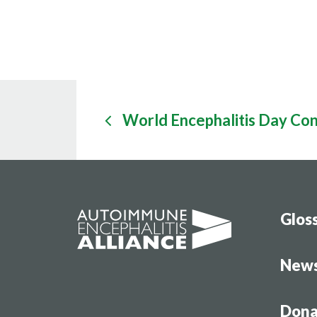
World Encephalitis Day Co
Glos
New
Dona