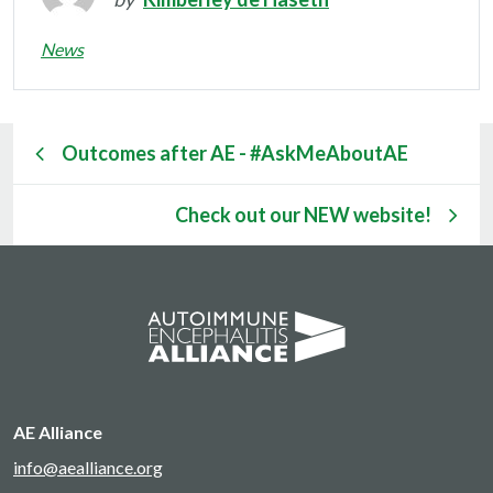
News
Outcomes after AE - #AskMeAboutAE
Check out our NEW website!
AE Alliance
info@aealliance.org