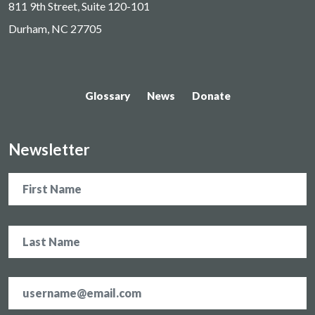
811 9th Street, Suite 120-101
Durham, NC 27705
Glossary
News
Donate
Newsletter
Name
Email
address
*