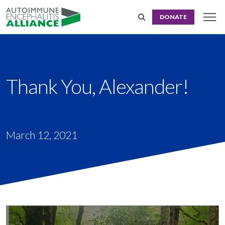
DONATE
Thank You, Alexander!
March 12, 2021