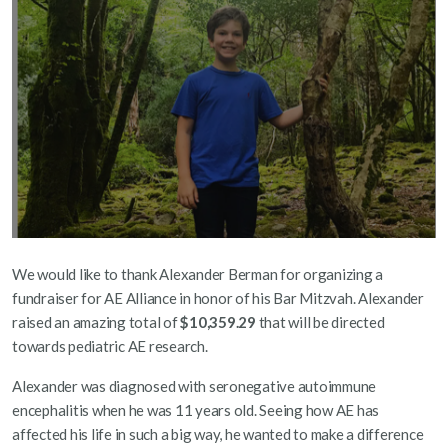
We would like to thank Alexander Berman for organizing a
fundraiser for AE Alliance in honor of his Bar Mitzvah. Alexander
raised an amazing total of
$10,359.29
that will be directed
towards pediatric AE research.
Alexander was diagnosed with seronegative autoimmune
encephalitis when he was 11 years old. Seeing how AE has
affected his life in such a big way, he wanted to make a difference