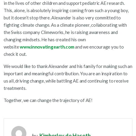
in the lives of other children and support pediatric AE research.
This, alone, is absolutely inspiring coming from such a young boy,
but it doesn’t stop there. Alexander is also very committed to
fighting climate change. As a climate pioneer, collaborating with
the Swiss company Climeworks, he is raising awareness and
changing mindsets. He has created his own
website
www.innovatingearth.com
and we encourage you to
check it out.
We would like to thank Alexander and his family for making such an
important and meaningful contribution. You are an inspiration to
us all, driving change, while battling AE and continuing to receive
treatments.
Together, we can change the trajectory of AE!
by
Kimberley de Haseth