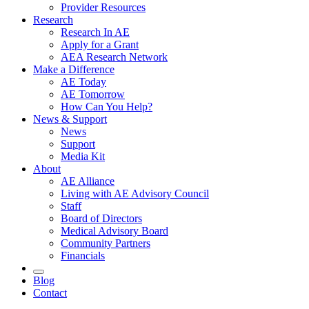
Provider Resources
Research
Research In AE
Apply for a Grant
AEA Research Network
Make a Difference
AE Today
AE Tomorrow
How Can You Help?
News & Support
News
Support
Media Kit
About
AE Alliance
Living with AE Advisory Council
Staff
Board of Directors
Medical Advisory Board
Community Partners
Financials
Blog
Contact