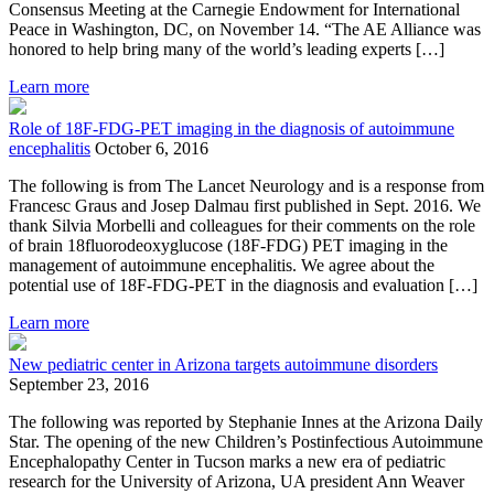
Consensus Meeting at the Carnegie Endowment for International
Peace in Washington, DC, on November 14. “The AE Alliance was
honored to help bring many of the world’s leading experts […]
Learn more
Role of 18F-FDG-PET imaging in the diagnosis of autoimmune
encephalitis
October 6, 2016
The following is from The Lancet Neurology and is a response from
Francesc Graus and Josep Dalmau first published in Sept. 2016. We
thank Silvia Morbelli and colleagues for their comments on the role
of brain 18fluorodeoxyglucose (18F-FDG) PET imaging in the
management of autoimmune encephalitis. We agree about the
potential use of 18F-FDG-PET in the diagnosis and evaluation […]
Learn more
New pediatric center in Arizona targets autoimmune disorders
September 23, 2016
The following was reported by Stephanie Innes at the Arizona Daily
Star. The opening of the new Children’s Postinfectious Autoimmune
Encephalopathy Center in Tucson marks a new era of pediatric
research for the University of Arizona, UA president Ann Weaver