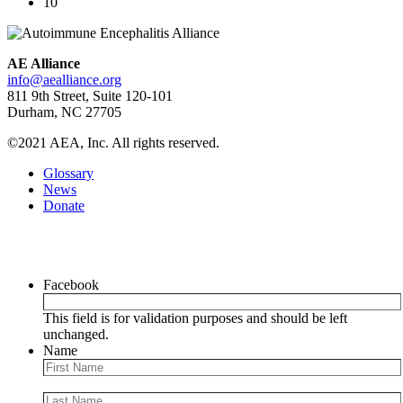
10
AE Alliance
info@aealliance.org
811 9th Street, Suite 120-101
Durham, NC 27705
©2021 AEA, Inc. All rights reserved.
Glossary
News
Donate
Newsletter
Facebook
This field is for validation purposes and should be left
unchanged.
Name