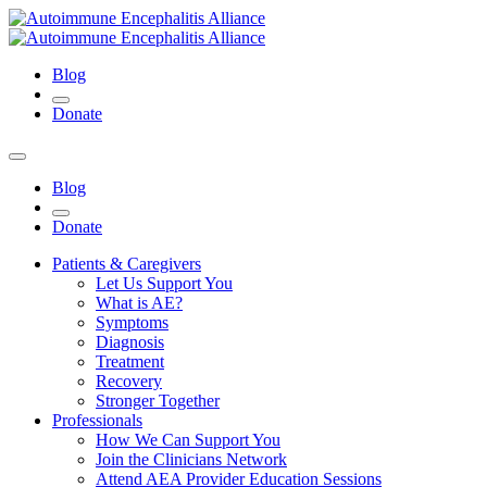
Blog
Donate
Blog
Donate
Patients & Caregivers
Let Us Support You
What is AE?
Symptoms
Diagnosis
Treatment
Recovery
Stronger Together
Professionals
How We Can Support You
Join the Clinicians Network
Attend AEA Provider Education Sessions