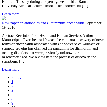
Hart said Tuesday during an opening event held at Banner-
University Medical Center Tucson. The disorders hit […]
Learn more
New paper on antibodies and autoimmune encephalitis
September
19, 2016
Abstract Reprinted from Health and Human Services Author
Manuscript – Over the last 10 years the continual discovery of novel
forms of encephalitis associated with antibodies to cell-surface or
synaptic proteins has changed the paradigms for diagnosing and
treating disorders that were previously unknown or
mischaracterized. We review here the process of discovery, the
symptoms, […]
Learn more
« Prev
1
2
3
…
8
9