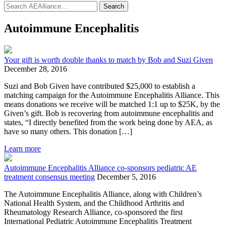
Search
Autoimmune Encephalitis
Your gift is worth double thanks to match by Bob and Suzi Given
December 28, 2016
Suzi and Bob Given have contributed $25,000 to establish a
matching campaign for the Autoimmune Encephalitis Alliance. This
means donations we receive will be matched 1:1 up to $25K, by the
Given’s gift. Bob is recovering from autoimmune encephalitis and
states, “I directly benefited from the work being done by AEA, as
have so many others. This donation […]
Learn more
Autoimmune Encephalitis Alliance co-sponsors pediatric AE
treatment consensus meeting
December 5, 2016
The Autoimmune Encephalitis Alliance, along with Children’s
National Health System, and the Childhood Arthritis and
Rheumatology Research Alliance, co-sponsored the first
International Pediatric Autoimmune Encephalitis Treatment