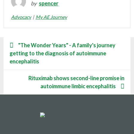
by
spencer
Advocacy
My AE Journey
"The Wonder Years" - A family's journey
getting to the diagnosis of autoimmune
encephalitis
Rituximab shows second-line promise in
autoimmune limbic encephalitis