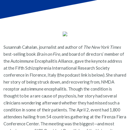
Susannah Cahalan, journalist and author of
The New York Times
best-selling book
Brain on Fire
, and board of directors’ member of
the Autoimmune Encephalitis Alliance, gave the keynote address
at the Fifth Schizophrenia International Research Society
conference in Florence, Italy (the podcast link is below). She shared
her story of being struck down, and recovering from, NMDA
receptor autoimmune encephalitis. Though the condition is
thought to be a rare cause of psychosis, her story had several
clinicians wondering afterward whether they had missed such a
condition in some of their patients. The April 2, event had 1,800
attendees hailing from 54 countries gathering at the Firenza Fiera
Conference Center. The meeting was the biggest—and most