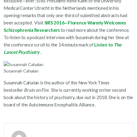
exclusive—ever: SIRS President Rene Kahn of the University
Medical Center Utrecht in the Netherlands mentioned in his
opening remarks that only one-third of submitted abstracts had
been accepted. Visit
SIRS 2016—Florence Warmly Welcomes
Schizophrenia Researchers
to read more about the conference.
To listen to a podcast interview with Susannah during her time at
the conference scroll to the 14 minute mark of
Listen to
The
Lancet Psychiatry
.
Susannah Cahalan
Susannah Cahalan is the author of the New York Times
bestseller
Brain on Fire.
She is currently working on her second
book about the history of psychiatry, due out in 2018. She is on the
board of the Autoimmune Encephalitis Alliance.