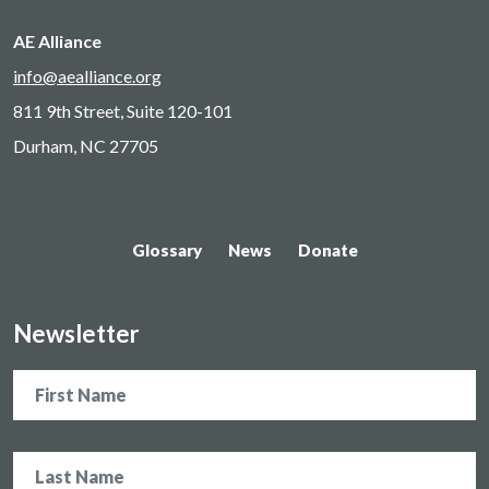
AE Alliance
info@aealliance.org
811 9th Street, Suite 120-101
Durham, NC 27705
Glossary
News
Donate
Newsletter
Name