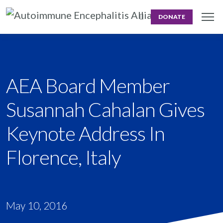
DONATE
AEA Board Member
Susannah Cahalan Gives
Keynote Address In
Florence, Italy
May 10, 2016