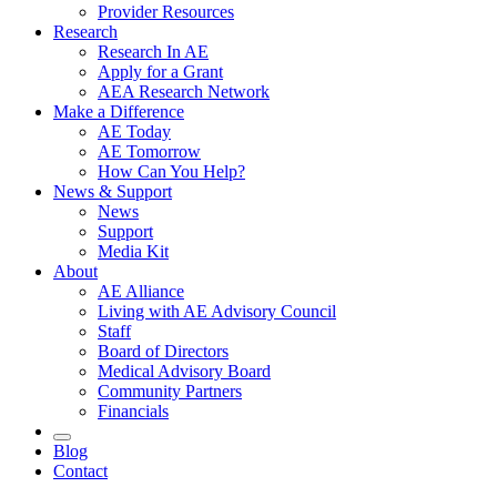
Provider Resources
Research
Research In AE
Apply for a Grant
AEA Research Network
Make a Difference
AE Today
AE Tomorrow
How Can You Help?
News & Support
News
Support
Media Kit
About
AE Alliance
Living with AE Advisory Council
Staff
Board of Directors
Medical Advisory Board
Community Partners
Financials
Blog
Contact