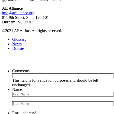
AE Alliance
info@aealliance.org
811 9th Street, Suite 120-101
Durham, NC 27705
©2021 AEA, Inc. All rights reserved.
Glossary
News
Donate
Newsletter
Comments
This field is for validation purposes and should be left
unchanged.
Name
Email address
*