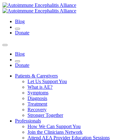
Blog
Donate
Blog
Donate
Patients & Caregivers
Let Us Support You
What is AE?
Symptoms
Diagnosis
Treatment
Recovery
Stronger Together
Professionals
How We Can Support You
Join the Clinicians Network
Attend AEA Provider Education Sessions