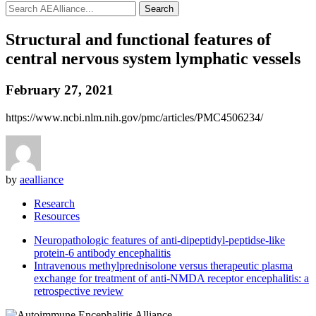
Search
Structural and functional features of
central nervous system lymphatic vessels
February 27, 2021
https://www.ncbi.nlm.nih.gov/pmc/articles/PMC4506234/
by
aealliance
Research
Resources
Neuropathologic features of anti-dipeptidyl-peptidse-like
protein-6 antibody encephalitis
Intravenous methylprednisolone versus therapeutic plasma
exchange for treatment of anti-NMDA receptor encephalitis: a
retrospective review