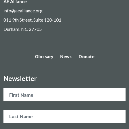
AE Alliance
info@aealliance.org
811 9th Street, Suite 120-101
Durham, NC 27705
Glossary
News
Donate
Newsletter
Name