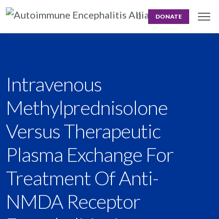
DONATE
Intravenous
Methylprednisolone
Versus Therapeutic
Plasma Exchange For
Treatment Of Anti-
NMDA Receptor