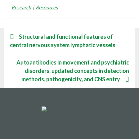
Research
Resources
Structural and functional features of
central nervous system lymphatic vessels
Autoantibodies in movement and psychiatric
disorders: updated concepts in detection
methods, pathogenicity, and CNS entry