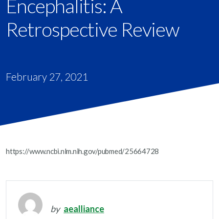
Encephalitis: A
Retrospective Review
February 27, 2021
https://www.ncbi.nlm.nih.gov/pubmed/25664728
by
aealliance