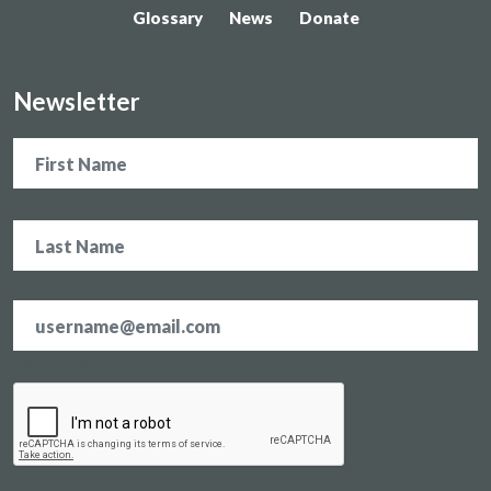
Glossary
News
Donate
Newsletter
Name
Email
address
*
CAPTCHA