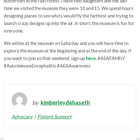
butterflies in the rain forest. I have two daughters and the last
time we visited the museum they were 10 and 15. We spend hours
designing planes to see who’s would fly the farthest and trying to
launch crazy designs up into the air. In short, the museum is fun for
everyone.
We will be at the museum on Saturday and you will have time to
explore the museum at the beginning and at the end of the day. If
you want to join us that weekend, sign up
here
. #AEAFAMILY
#AutoimmuneEncephalitis #AEAAwareness
by
kimberleydehaseth
Advocacy
Patient Support