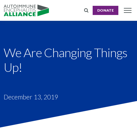
DONATE
We Are Changing Things
Up!
December 13, 2019