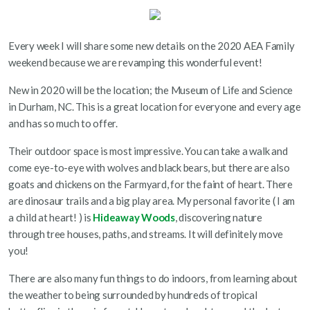
Every week I will share some new details on the 2020 AEA Family
weekend because we are revamping this wonderful event!
New in 2020 will be the location; the Museum of Life and Science
in Durham, NC. This is a great location for everyone and every age
and has so much to offer.
Their outdoor space is most impressive. You can take a walk and
come eye-to-eye with wolves and black bears, but there are also
goats and chickens on the Farmyard, for the faint of heart. There
are dinosaur trails and a big play area. My personal favorite ( I am
a child at heart! ) is
Hideaway Woods
, discovering nature
through tree houses, paths, and streams. It will definitely move
you!
There are also many fun things to do indoors, from learning about
the weather to being surrounded by hundreds of tropical