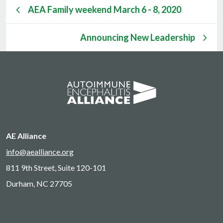
AEA Family weekend March 6 - 8, 2020
Announcing New Leadership
AE Alliance
info@aealliance.org
811 9th Street, Suite 120-101
Durham, NC 27705