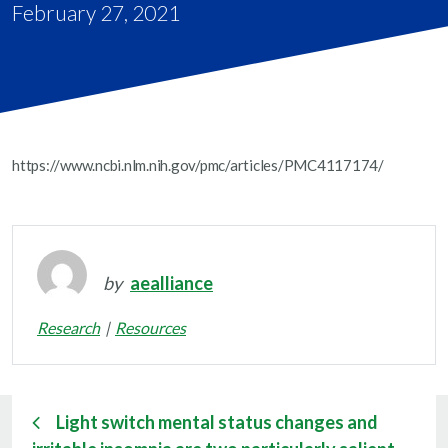
February 27, 2021
https://www.ncbi.nlm.nih.gov/pmc/articles/PMC4117174/
by
aealliance
Research
Resources
Light switch mental status changes and