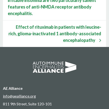
irritable insomnia are two particularly salient
features of anti-NMDA receptor antibody
encephalitis.
Effect of rituximab in patients with leucine-
rich, glioma-inactivated 1 antibody-associated
encephalopathy
AE Alliance
info@aealliance.org
811 9th Street, Suite 120-101