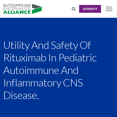
DONATE
Utility And Safety Of
Rituximab In Pediatric
Autoimmune And
Inflammatory CNS
Disease.