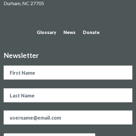
Durham, NC 27705
Glossary
News
Donate
Newsletter
Name
Email
address
*
CAPTCHA