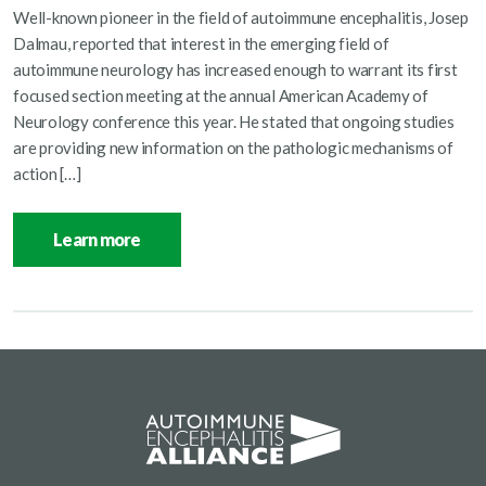
Well-known pioneer in the field of autoimmune encephalitis, Josep
Dalmau, reported that interest in the emerging field of
autoimmune neurology has increased enough to warrant its first
focused section meeting at the annual American Academy of
Neurology conference this year. He stated that ongoing studies
are providing new information on the pathologic mechanisms of
action […]
Learn more