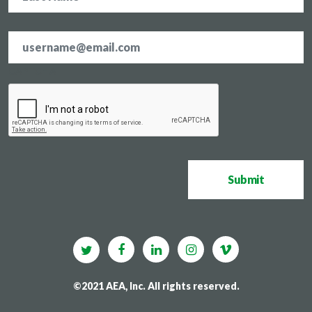
Email
address
*
CAPTCHA
Submit
©2021 AEA, Inc. All rights reserved.