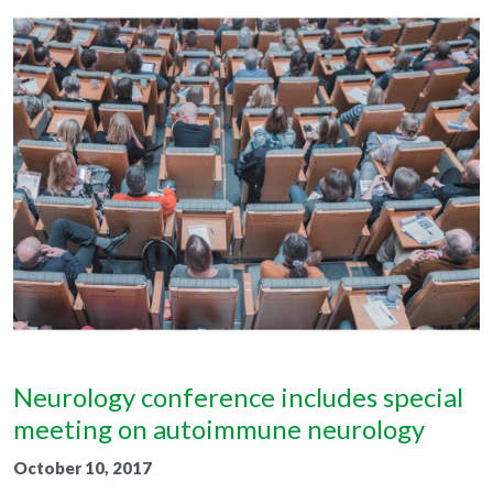
Neurology conference includes special
meeting on autoimmune neurology
October 10, 2017