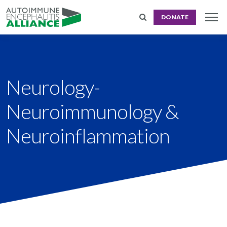
DONATE
Neurology-
Neuroimmunology &
Neuroinflammation