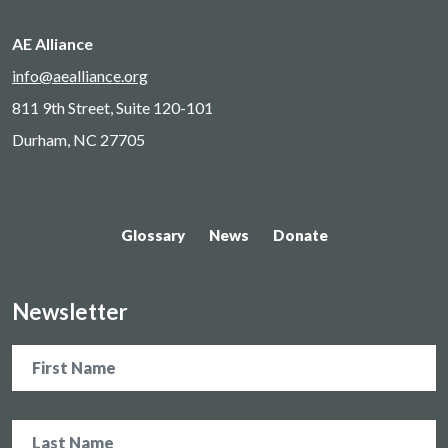
AE Alliance
info@aealliance.org
811 9th Street, Suite 120-101
Durham, NC 27705
Glossary
News
Donate
Newsletter
Name