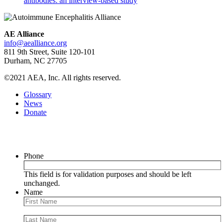
antibodies: an interview-based study
AE Alliance
info@aealliance.org
811 9th Street, Suite 120-101
Durham, NC 27705
©2021 AEA, Inc. All rights reserved.
Glossary
News
Donate
Newsletter
Phone
This field is for validation purposes and should be left
unchanged.
Name