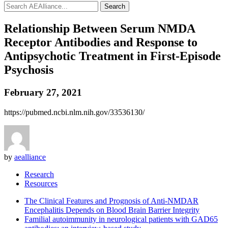
Search
Relationship Between Serum NMDA
Receptor Antibodies and Response to
Antipsychotic Treatment in First-Episode
Psychosis
February 27, 2021
https://pubmed.ncbi.nlm.nih.gov/33536130/
by
aealliance
Research
Resources
The Clinical Features and Prognosis of Anti-NMDAR
Encephalitis Depends on Blood Brain Barrier Integrity
Familial autoimmunity in neurological patients with GAD65