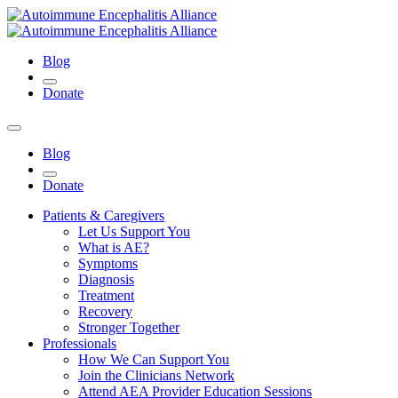
Blog
Donate
Blog
Donate
Patients & Caregivers
Let Us Support You
What is AE?
Symptoms
Diagnosis
Treatment
Recovery
Stronger Together
Professionals
How We Can Support You
Join the Clinicians Network
Attend AEA Provider Education Sessions