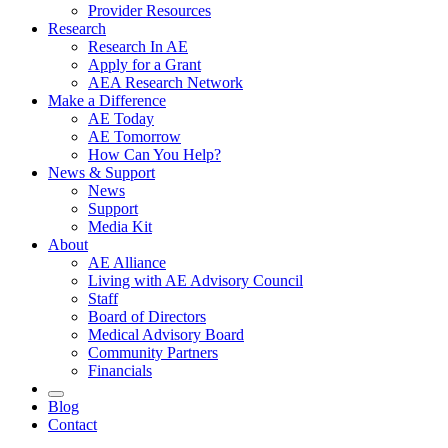
Provider Resources
Research
Research In AE
Apply for a Grant
AEA Research Network
Make a Difference
AE Today
AE Tomorrow
How Can You Help?
News & Support
News
Support
Media Kit
About
AE Alliance
Living with AE Advisory Council
Staff
Board of Directors
Medical Advisory Board
Community Partners
Financials
Blog
Contact