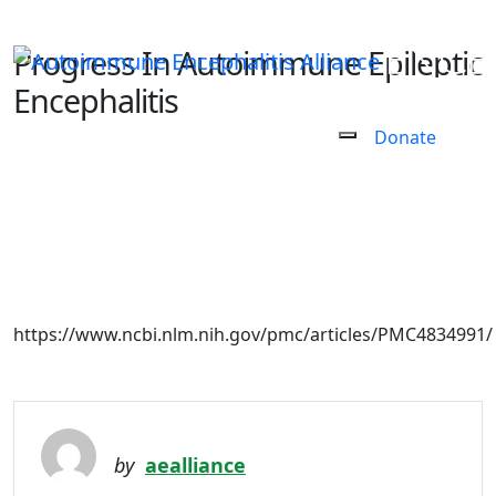
Progress In Autoimmune Epileptic
Encephalitis
Donate
February 27, 2021
https://www.ncbi.nlm.nih.gov/pmc/articles/PMC4834991/
by
aealliance