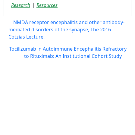
Research
Resources
NMDA receptor encephalitis and other antibody-
mediated disorders of the synapse, The 2016
Cotzias Lecture.
Tocilizumab in Autoimmune Encephalitis Refractory
to Rituximab: An Institutional Cohort Study
AE Alliance
info@aealliance.org
811 9th Street, Suite 120-101