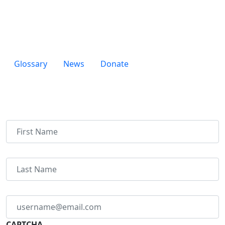
Durham, NC 27705
Glossary
News
Donate
Newsletter
Name
Email
address
*
CAPTCHA