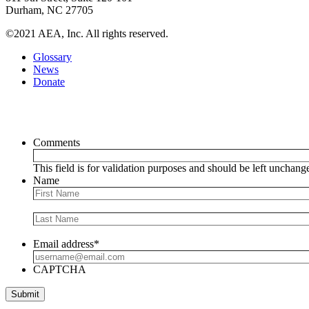
Durham, NC 27705
©2021 AEA, Inc. All rights reserved.
Glossary
News
Donate
Newsletter
Comments
This field is for validation purposes and should be left unchang
Name
Email address
*
CAPTCHA
Submit