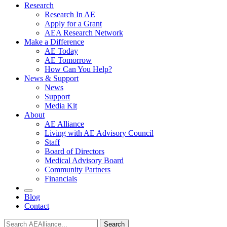
Research
Research In AE
Apply for a Grant
AEA Research Network
Make a Difference
AE Today
AE Tomorrow
How Can You Help?
News & Support
News
Support
Media Kit
About
AE Alliance
Living with AE Advisory Council
Staff
Board of Directors
Medical Advisory Board
Community Partners
Financials
Blog
Contact
Search