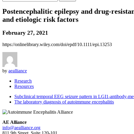
Postencephalitic epilepsy and drug-resistan
and etiologic risk factors
February 27, 2021
https://onlinelibrary.wiley.com/doi/epdf/10.1111/epi.13253
by
aealliance
Research
Resources
Subclinical temporal EEG seizure pattern in LGI1-antibody-med
The laboratory diagnosis of autoimmune encephalitis
AE Alliance
info@aealliance.org
811 9th Street, Suite 120-101