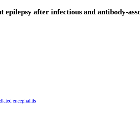
t epilepsy after infectious and antibody-asso
iated encephalitis