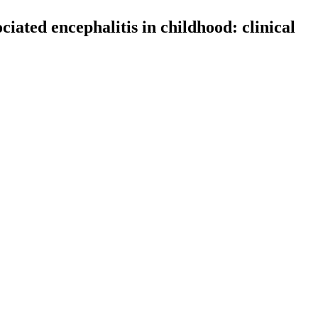
ciated encephalitis in childhood: clinical