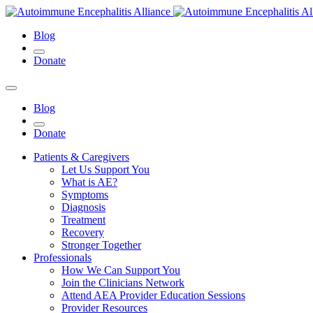
Blog
Donate
Blog
Donate
Patients & Caregivers
Let Us Support You
What is AE?
Symptoms
Diagnosis
Treatment
Recovery
Stronger Together
Professionals
How We Can Support You
Join the Clinicians Network
Attend AEA Provider Education Sessions
Provider Resources