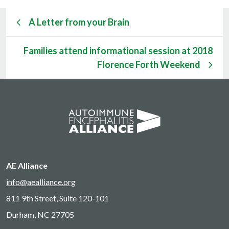
A Letter from your Brain
Families attend informational session at 2018
Florence Forth Weekend
AE Alliance
info@aealliance.org
811 9th Street, Suite 120-101
Durham, NC 27705