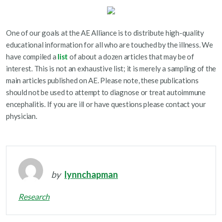
One of our goals at the AE Alliance is to distribute high-quality
educational information for all who are touched by the illness. We
have compiled a
list
of about a dozen articles that may be of
interest. This is not an exhaustive list; it is merely a sampling of the
main articles published on AE. Please note, these publications
should not be used to attempt to diagnose or treat autoimmune
encephalitis. If you are ill or have questions please contact your
physician.
by
lynnchapman
Research