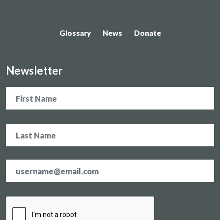
Glossary
News
Donate
Newsletter
Name
Email
address
*
CAPTCHA