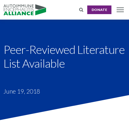
DONATE
Peer-Reviewed Literature
List Available
June 19, 2018