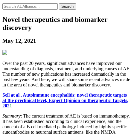
Search
Novel therapeutics and biomarker
discovery
May 12, 2021
Over the past 20 years, significant advances have improved our
understanding of diagnosis, treatment, and underlying causes of AE.
The number of new publications has increased dramatically in the
past few years. And here, we will share some recent advances made
in the area of novel therapeutics and biomarker discovery.
Sell at al., Autoimmune encephalitis: novel therapeutic targets
at the preclinical level, Expert Opinion on therapeutic Targets,
202
1
Summary
: The current treatment of AE is based on immunotherapy.
It has been established according to clinical experience, and the
concept of a B cell mediated pathology induced by highly specific
autoantibodies to neuronal surface antigens, like the NMDA