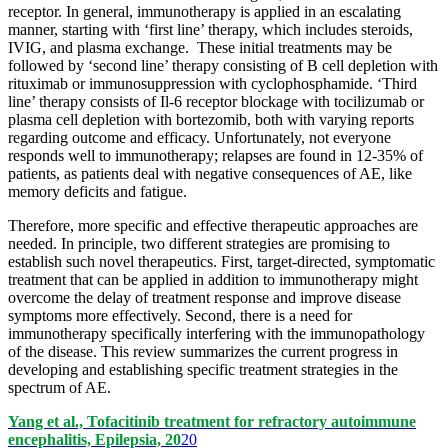
receptor. In general, immunotherapy is applied in an escalating
manner, starting with ‘first line’ therapy, which includes steroids,
IVIG, and plasma exchange. These initial treatments may be
followed by ‘second line’ therapy consisting of B cell depletion with
rituximab or immunosuppression with cyclophosphamide. ‘Third
line’ therapy consists of Il-6 receptor blockage with tocilizumab or
plasma cell depletion with bortezomib, both with varying reports
regarding outcome and efficacy. Unfortunately, not everyone
responds well to immunotherapy; relapses are found in 12-35% of
patients, as patients deal with negative consequences of AE, like
memory deficits and fatigue.
Therefore, more specific and effective therapeutic approaches are
needed. In principle, two different strategies are promising to
establish such novel therapeutics. First, target-directed, symptomatic
treatment that can be applied in addition to immunotherapy might
overcome the delay of treatment response and improve disease
symptoms more effectively. Second, there is a need for
immunotherapy specifically interfering with the immunopathology
of the disease. This review summarizes the current progress in
developing and establishing specific treatment strategies in the
spectrum of AE.
Yang et al., Tofacitinib treatment for refractory autoimmune
encephalitis, Epilepsia, 20
20