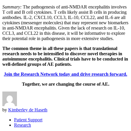
Summary:
The pathogenesis of anti-NMDAR encephalitis involves
T cell and B cell cytokines. T cells likely assist B cells in producing
antibodies. IL-2, CXCL10, CCL3, IL-10, CCL22, and IL-6 are all
cytokines (messenger molecules) that may represent new biomarkers
in anti-NMDAR encephalitis. Given the lack of research on IL-10,
CCL3, and CCL22 in this disease, it will be informative to explore
their potential role in pathogenesis in more extensive studies.
The common theme in all these papers is that translational
research needs to be intensified to discover novel therapies in
autoimmune encephalitis. Clinical trials have to be conducted in
well-defined groups of AE patients.
Join the Research Network today and drive research forward.
Together, we are changing the course of AE.
by
Kimberley de Haseth
Patient Support
Research