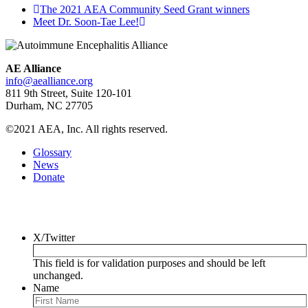
The 2021 AEA Community Seed Grant winners
Meet Dr. Soon-Tae Lee!
AE Alliance
info@aealliance.org
811 9th Street, Suite 120-101
Durham, NC 27705
©2021 AEA, Inc. All rights reserved.
Glossary
News
Donate
Newsletter
X/Twitter
This field is for validation purposes and should be left
unchanged.
Name