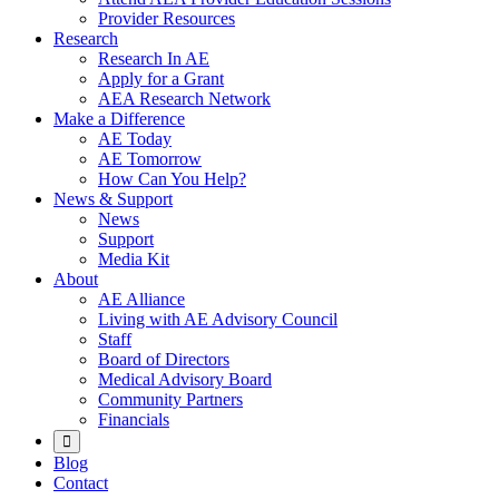
Provider Resources
Research
Research In AE
Apply for a Grant
AEA Research Network
Make a Difference
AE Today
AE Tomorrow
How Can You Help?
News & Support
News
Support
Media Kit
About
AE Alliance
Living with AE Advisory Council
Staff
Board of Directors
Medical Advisory Board
Community Partners
Financials
Blog
Contact