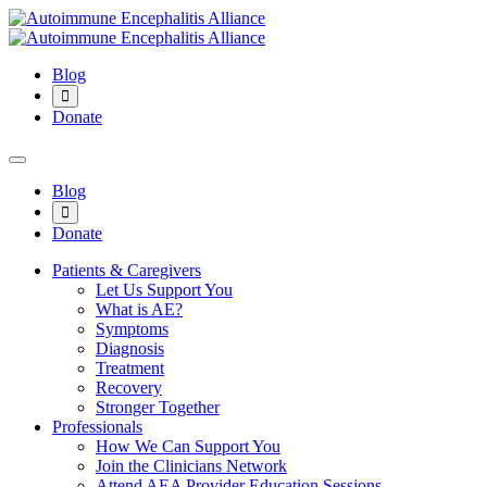
Blog
Donate
Blog
Donate
Patients & Caregivers
Let Us Support You
What is AE?
Symptoms
Diagnosis
Treatment
Recovery
Stronger Together
Professionals
How We Can Support You
Join the Clinicians Network
Attend AEA Provider Education Sessions