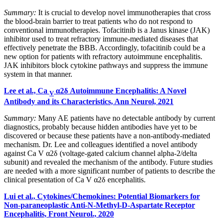
Summary:
It is crucial to develop novel immunotherapies that cross
the blood-brain barrier to treat patients who do not respond to
conventional immunotherapies. Tofacitinib is a Janus kinase (JAK)
inhibitor used to treat refractory immune‐mediated diseases that
effectively penetrate the BBB. Accordingly, tofacitinib could be a
new option for patients with refractory autoimmune encephalitis.
JAK inhibitors block cytokine pathways and suppress the immune
system in that manner.
Lee et al., Ca
α2δ Autoimmune Encephalitis: A Novel
V
Antibody and its Characteristics, Ann Neurol, 2021
Summary:
Many AE patients have no detectable antibody by current
diagnostics, probably because hidden antibodies have yet to be
discovered or because these patients have a non-antibody-mediated
mechanism. Dr. Lee and colleagues identified a novel antibody
against Ca V α2δ (voltage-gated calcium channel alpha-2/delta
subunit) and revealed the mechanism of the antibody. Future studies
are needed with a more significant number of patients to describe the
clinical presentation of Ca V α2δ encephalitis.
Lui et al., Cytokines/Chemokines: Potential Biomarkers for
Non-paraneoplastic Anti-N-Methyl-D-Aspartate Receptor
Encephalitis, Front Neurol., 2020