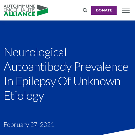
DONATE
Neurological
Autoantibody Prevalence
In Epilepsy Of Unknown
Etiology
February 27, 2021