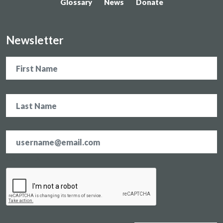
Glossary
News
Donate
Newsletter
Name
Email
address
*
CAPTCHA