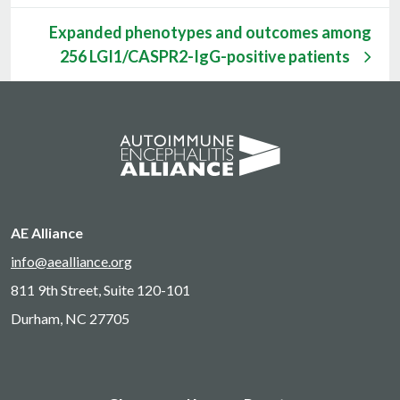
Expanded phenotypes and outcomes among
256 LGI1/CASPR2-IgG-positive patients
AE Alliance
info@aealliance.org
811 9th Street, Suite 120-101
Durham, NC 27705