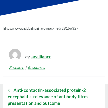
https://www.ncbi.nlm.nih.gov/pubmed/28166327
by
aealliance
Research
Resources
Anti-contactin-associated protein-2
encephalitis: relevance of antibody titres,
presentation and outcome