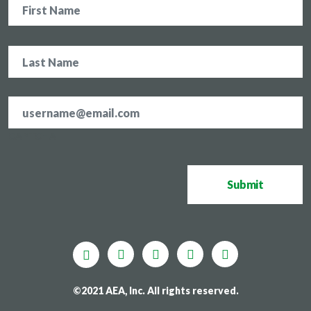
Email
address
*
CAPTCHA
Submit
©2021 AEA, Inc. All rights reserved.