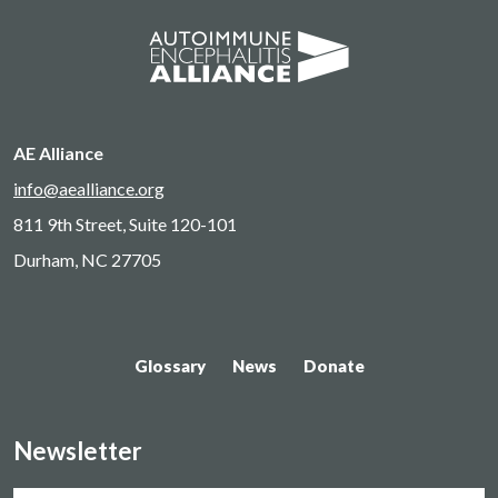
AE Alliance
info@aealliance.org
811 9th Street, Suite 120-101
Durham, NC 27705
Glossary
News
Donate
Newsletter
Name