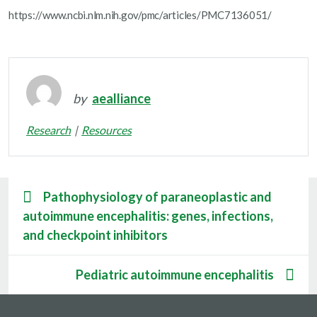
https://www.ncbi.nlm.nih.gov/pmc/articles/PMC7136051/
by
aealliance
Research
Resources
Pathophysiology of paraneoplastic and
autoimmune encephalitis: genes, infections,
and checkpoint inhibitors
Pediatric autoimmune encephalitis