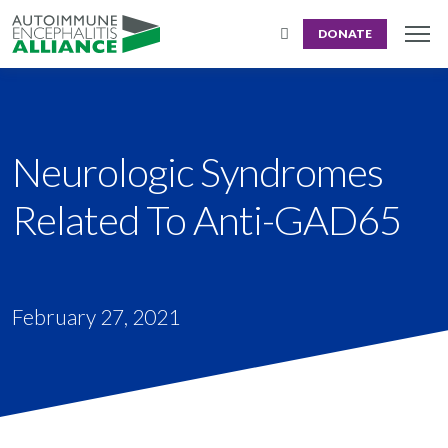
DONATE
Neurologic Syndromes
Related To Anti-GAD65
February 27, 2021