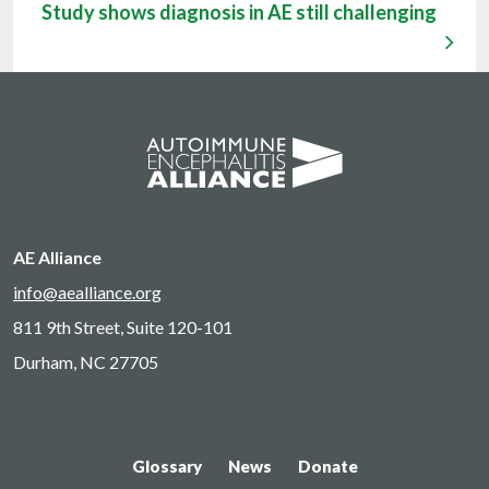
Study shows diagnosis in AE still challenging
AE Alliance
info@aealliance.org
811 9th Street, Suite 120-101
Durham, NC 27705
Glossary
News
Donate