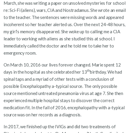
March, she was writing a paper on unsolved mysteries for school
re: Sci-Fi (aliens), wars, CIA and Nostradamus. She wrote an email
to the teacher. The sentences were missing words and appeared
incoherent so her teacher alerted us. Over the next 24-48 hours,
my girl’s memory disappeared. She woke up to calling me a CIA
leader to working with aliens as she studied this at school. I
immediately called the doctor and he told me to take her to
emergency room.
On March 10, 2016 our lives forever changed. Marie spent 12
th
days in the hospital as she celebrated her 13
birthday. We had
spinal taps and a myriad of other tests with a conclusion of
possible Encephalopathy a-typical source. The only possible
source mentioned untreated pneumonia virus at age 7. She then
experienced multiple hospital stays to discover the correct
medication fit. In the fall of 2016, encephalopathy with a-typical
source was on her records as a diagnosis.
In 2017, we finished up the IVIGs and did two treatments of