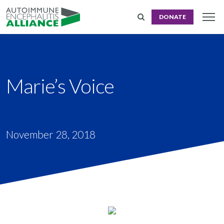
DONATE
Marie’s Voice
November 28, 2018