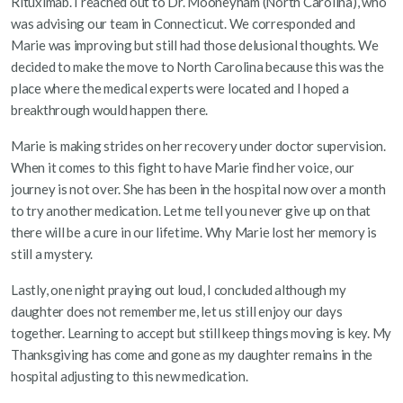
Rituximab. I reached out to Dr. Mooneyham (North Carolina), who
was advising our team in Connecticut. We corresponded and
Marie was improving but still had those delusional thoughts. We
decided to make the move to North Carolina because this was the
place where the medical experts were located and I hoped a
breakthrough would happen there.
Marie is making strides on her recovery under doctor supervision.
When it comes to this fight to have Marie find her voice, our
journey is not over. She has been in the hospital now over a month
to try another medication. Let me tell you never give up on that
there will be a cure in our lifetime. Why Marie lost her memory is
still a mystery.
Lastly, one night praying out loud, I concluded although my
daughter does not remember me, let us still enjoy our days
together. Learning to accept but still keep things moving is key. My
Thanksgiving has come and gone as my daughter remains in the
hospital adjusting to this new medication.