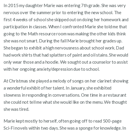
In 2015 my daughter Marie was entering 7th grade. She was very
nervous over the summer prior to entering the new school. The
first 4 weeks of school she skipped out on doing her homework and
participation in classes. When I confronted Marie she told me that
going to the Math resource room was making the other kids think
she was not smart. During the fall Marie brought her grades up.
She began to exhibit a high nervousness about school work. Dad
had work shirts that had splatters of paint and oil stains. She would
only wear those and a hoodie. We sought out a counselor to assist
with her ongoing anxiety/depression due to school.
At Christmas she played a melody of songs on her clarinet showing
a wonderful exhibit of her talent. In January, she exhibited
slowness in responding in conversations. One time in a restaurant
she could not tell me what she would like on the menu. We thought
she was tired.
Marie kept mostly to herself, often going off to read 500-page
Sci-Fi novels within two days. She was a sponge for knowledge. In