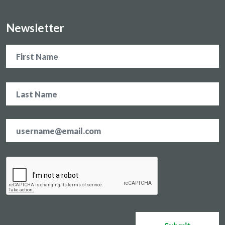
Newsletter
Name
Email
address
*
CAPTCHA