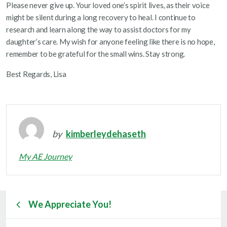
Please never give up. Your loved one’s spirit lives, as their voice
might be silent during a long recovery to heal. I continue to
research and learn along the way to assist doctors for my
daughter’s care. My wish for anyone feeling like there is no hope,
remember to be grateful for the small wins. Stay strong.
Best Regards, Lisa
by
kimberleydehaseth
My AE Journey
We Appreciate You!