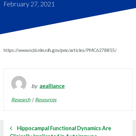
February 27, 2021
https://www.ncbi.nlm.nih.gov/pmc/articles/PMC6278855/
by
aealliance
Research
Resources
Hippocampal Functional Dynamics Are