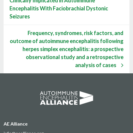
Clinically Implicated in Autoimmune
Encephalitis With Faciobrachial Dystonic
Seizures
Frequency, syndromes, risk factors, and
outcome of autoimmune encephalitis following
herpes simplex encephalitis: a prospective
observational study and a retrospective
analysis of cases
AE Alliance