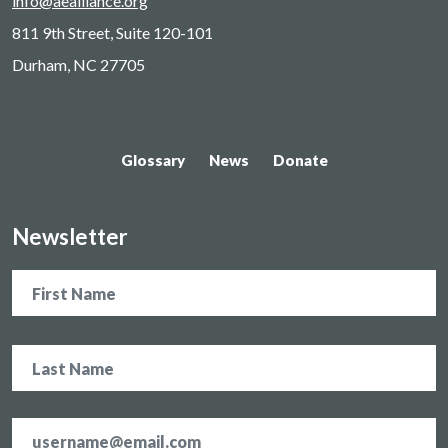
info@aealliance.org
811 9th Street, Suite 120-101
Durham, NC 27705
Glossary
News
Donate
Newsletter
Name
Email
address
*