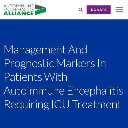
DONATE
Management And
Prognostic Markers In
Patients With
Autoimmune Encephalitis
Requiring ICU Treatment