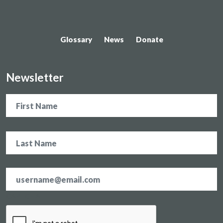
Glossary
News
Donate
Newsletter
Name
Email
address
*
CAPTCHA