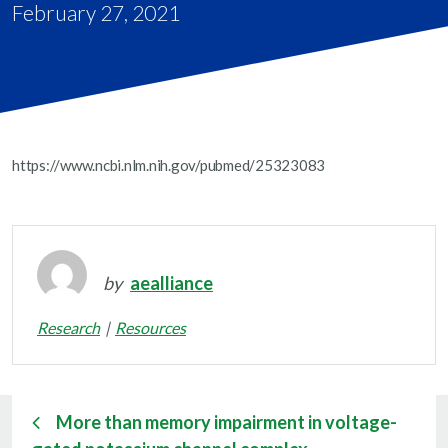
February 27, 2021
https://www.ncbi.nlm.nih.gov/pubmed/25323083
by
aealliance
Research
Resources
More than memory impairment in voltage-