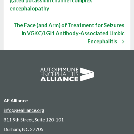
gated potassium channel complex
encephalopathy
The Face (and Arm) of Treatment for Seizures
in VGKC/LGI1 Antibody-Associated Limbic
Encephalitis
AE Alliance
info@aealliance.org
811 9th Street, Suite 120-101
Durham, NC 27705