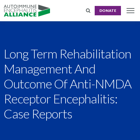
DONATE
Long Term Rehabilitation
Management And
Outcome Of Anti-NMDA
Receptor Encephalitis:
Case Reports