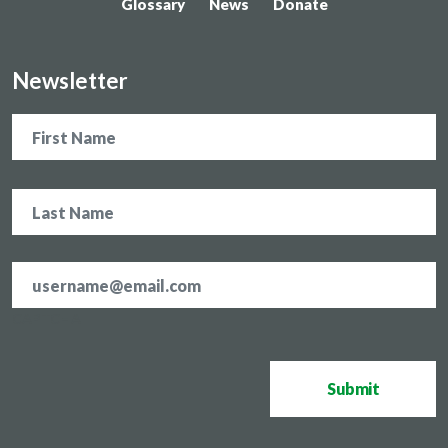
Glossary
News
Donate
Newsletter
Name
Email
address
*
CAPTCHA
Submit