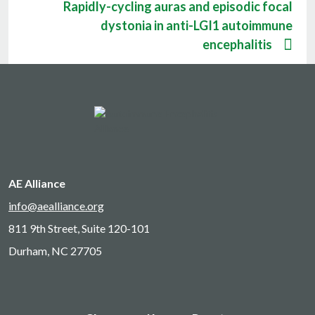
Rapidly-cycling auras and episodic focal
dystonia in anti-LGI1 autoimmune
encephalitis
AE Alliance
info@aealliance.org
811 9th Street, Suite 120-101
Durham, NC 27705