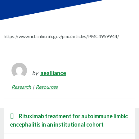
https://www.ncbi.nlm.nih.gov/pmc/articles/PMC4959944/
by
aealliance
Research
Resources
Rituximab treatment for autoimmune limbic
encephalitis in an institutional cohort