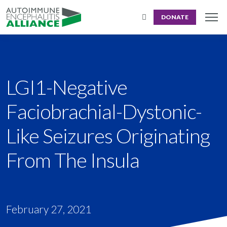
DONATE
LGI1-Negative
Faciobrachial-Dystonic-
Like Seizures Originating
From The Insula
February 27, 2021