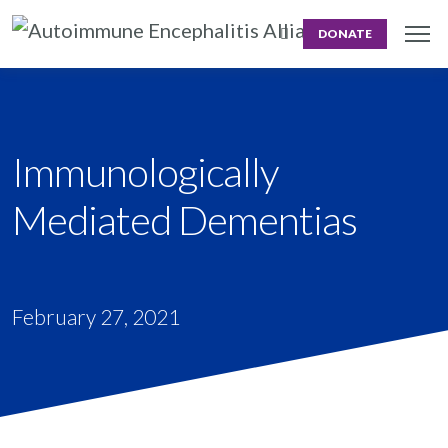
DONATE
Immunologically
Mediated Dementias
February 27, 2021