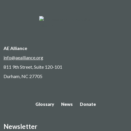
AE Alliance
info@aealliance.org
811 9th Street, Suite 120-101
Durham, NC 27705
Glossary
News
Donate
Newsletter