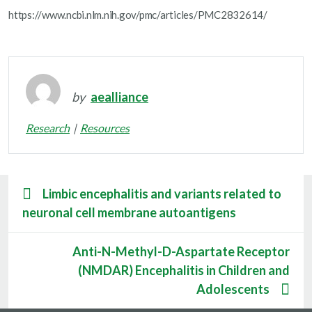
https://www.ncbi.nlm.nih.gov/pmc/articles/PMC2832614/
by
aealliance
Research
Resources
Limbic encephalitis and variants related to
neuronal cell membrane autoantigens
Anti-N-Methyl-D-Aspartate Receptor
(NMDAR) Encephalitis in Children and
Adolescents