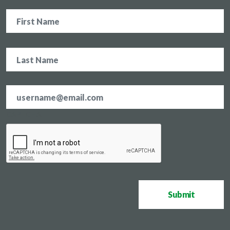
Name
Email
address
*
CAPTCHA
Submit