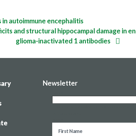
es
in autoimmune encephalitis
icits and structural hippocampal damage in enc
glioma-inactivated 1 antibodies
Newsletter
sary
Name
s
This field is for validation purposes and sho
left unchanged.
Name
te