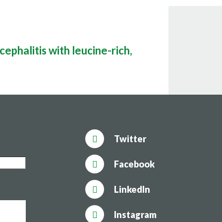
ephalitis with leucine-rich,
Twitter
Facebook
uld be
LinkedIn
Instagram