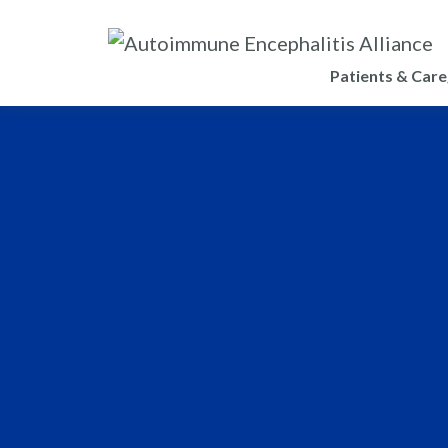
Patients & Care