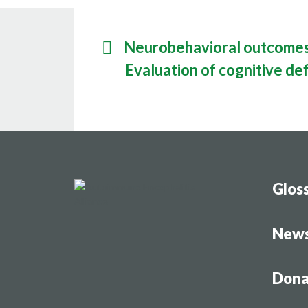
Research
Resourc
Neurobehavioral outcomes 
Evaluation of cognitive def
Glos
New
Dona