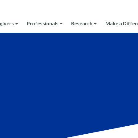
givers
Professionals
Research
Make a Differ