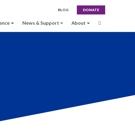
BLOG
DONATE
ence
News & Support
About