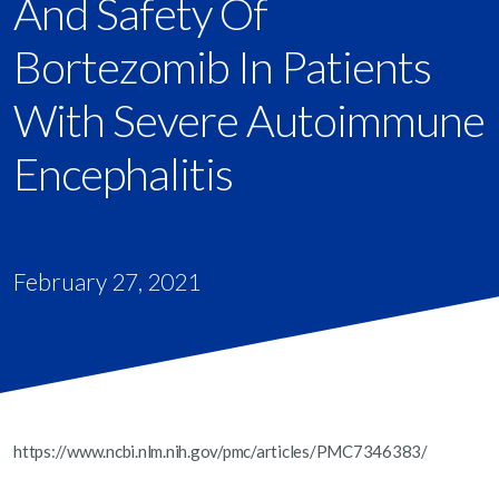
And Safety Of
Bortezomib In Patients
With Severe Autoimmune
Encephalitis
February 27, 2021
https://www.ncbi.nlm.nih.gov/pmc/articles/PMC7346383/