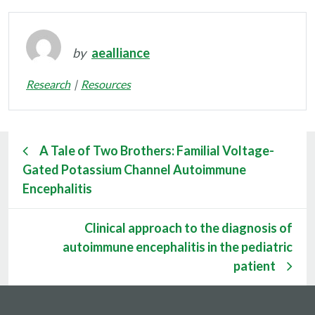
by
aealliance
Research
Resources
A Tale of Two Brothers: Familial Voltage-
Gated Potassium Channel Autoimmune
Encephalitis
Clinical approach to the diagnosis of
autoimmune encephalitis in the pediatric
patient