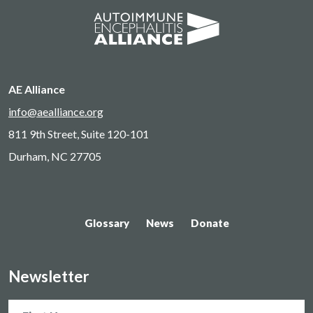
AE Alliance
info@aealliance.org
811 9th Street, Suite 120-101
Durham, NC 27705
Glossary
News
Donate
Newsletter
Name