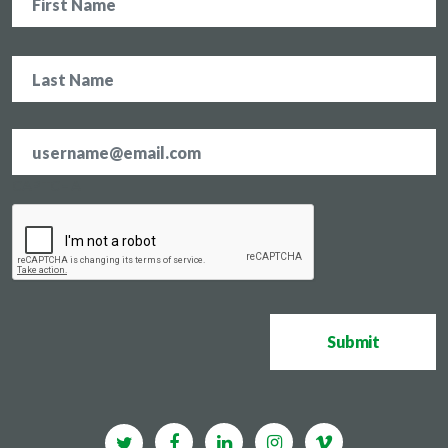
Email
address
*
CAPTCHA
Submit