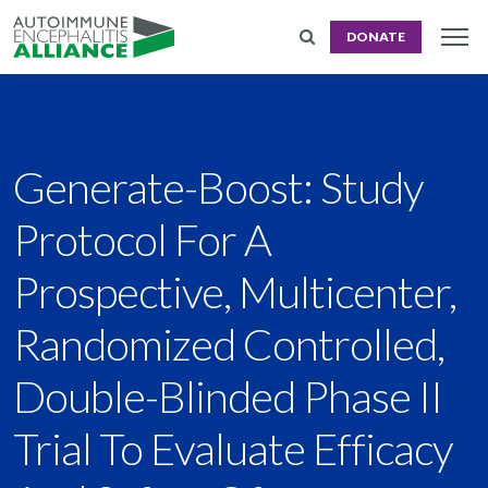
DONATE
Generate-Boost: Study
Protocol For A
Prospective, Multicenter,
Randomized Controlled,
Double-Blinded Phase II
Trial To Evaluate Efficacy