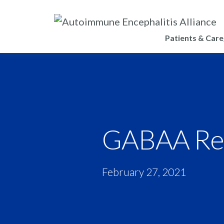
Patients & Care
GABAA Rec
February 27, 2021