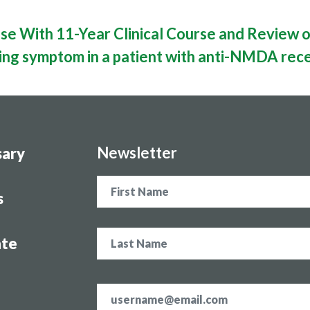
e With 11-Year Clinical Course and Review o
ting symptom in a patient with anti-NMDA rece
Newsletter
sary
Name
s
te
Email
address
*