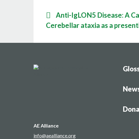
Anti-IgLON5 Disease: A Cas
Cerebellar ataxia as a presen
Glos
New
Dona
AE Alliance
info@aealliance.org