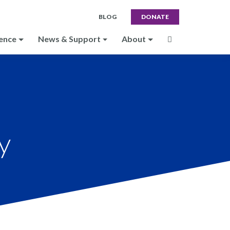
BLOG
DONATE
ence
News & Support
About
y