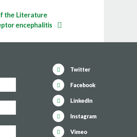
f the Literature
ptor encephalitis
Twitter
Facebook
LinkedIn
Instagram
Vimeo