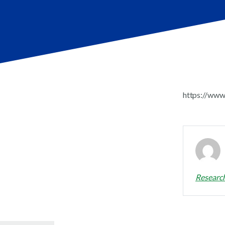
https://www
Researc