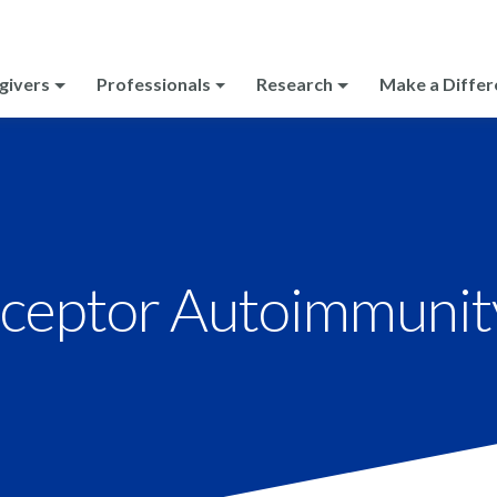
givers
Professionals
Research
Make a Differ
eptor Autoimmunit