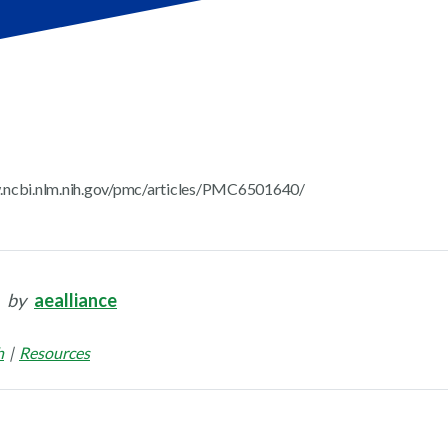
.ncbi.nlm.nih.gov/pmc/articles/PMC6501640/
by
aealliance
h
Resources