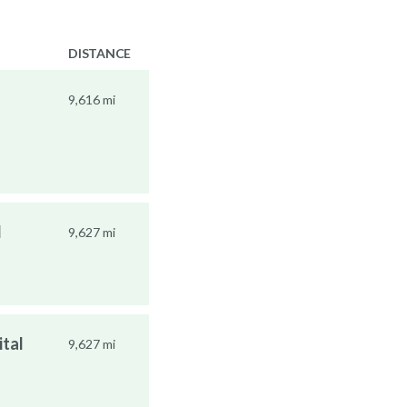
DISTANCE
9,616 mi
l
9,627 mi
ital
9,627 mi