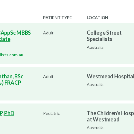
PATIENT TYPE
LOCATION
 BAppSc MBBS
College Street
Adult
date
Specialists
Australia
lists.com.au
athan, BSc
Westmead Hospita
Adult
s) FRACP
Australia
P, PhD
The Children's Hosp
Pediatric
at Westmead
Australia