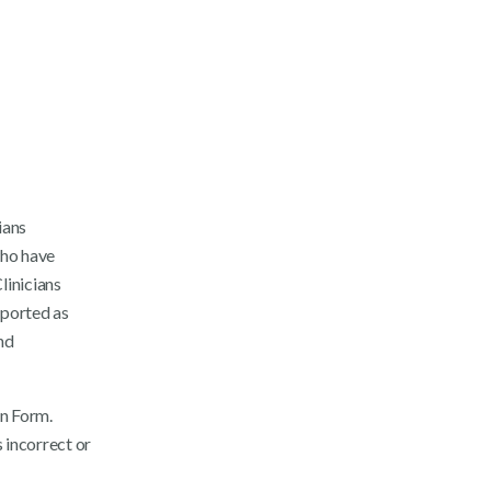
ians
who have
linicians
eported as
nd
on Form.
 incorrect or