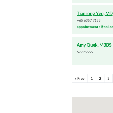
Tianrong Yeo, MD
+65 6357 7153
appointments@nni.c
Amy Quek, MBBS
67795555
« Prev
1
2
3