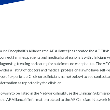
ne Encephalitis Alliance (the AE Alliance) has created the AE Clinic
onnect families, patients and medical professionals with clinicians 
iagnosing, treating and caring for autoimmune encephalitis. The AE C
ides a listing of doctors and medical professionals who have self-r
ype of experience. Click on a clinicians name (below) to see contact a
formation as reported by the clinician.
ho wish to be listed in the Network should use the Clinician Submissi
the AE Alliance if information related to the AE Clinicians Network is