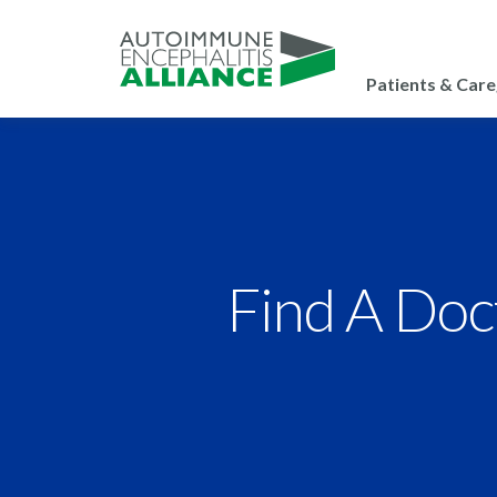
Patients & Care
Find A Doc