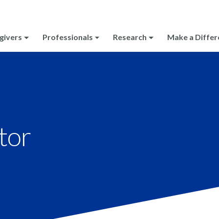
givers
Professionals
Research
Make a Differ
tor