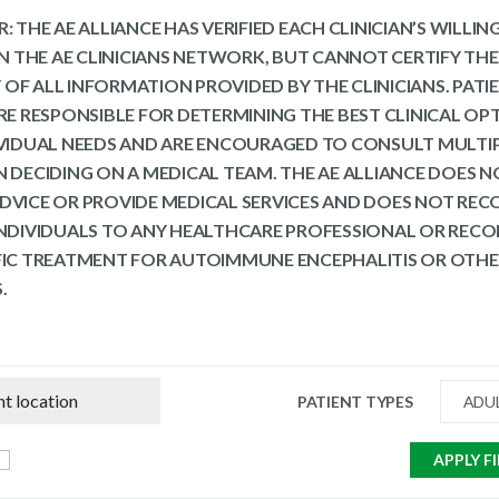
: THE AE ALLIANCE HAS VERIFIED EACH CLINICIAN’S WILLI
 IN THE AE CLINICIANS NETWORK, BUT CANNOT CERTIFY THE
OF ALL INFORMATION PROVIDED BY THE CLINICIANS. PATI
ARE RESPONSIBLE FOR DETERMINING THE BEST CLINICAL OP
IVIDUAL NEEDS AND ARE ENCOURAGED TO CONSULT MULTI
N DECIDING ON A MEDICAL TEAM. THE AE ALLIANCE DOES N
DVICE OR PROVIDE MEDICAL SERVICES AND DOES NOT R
INDIVIDUALS TO ANY HEALTHCARE PROFESSIONAL OR RE
FIC TREATMENT FOR AUTOIMMUNE ENCEPHALITIS OR OTH
.
PATIENT TYPES
ADU
APPLY F