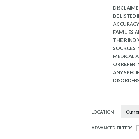
DISCLAIMER
BE LISTED
ACCURACY 
FAMILIES 
THEIR IND
SOURCES I
MEDICAL A
OR REFER 
ANY SPECI
DISORDERS
LOCATION
ADVANCED FILTERS