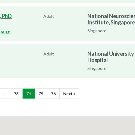
, PhD
National Neuroscie
Adult
Institute, Singapore
Singapore
om.sg
National University
Adult
Hospital
Singapore
…
73
74
75
76
Next »