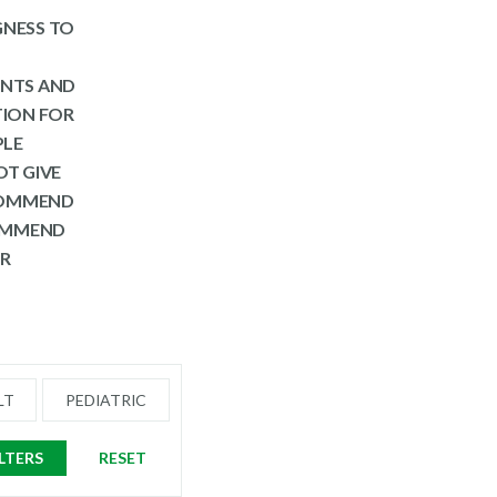
NGNESS TO
ENTS AND
TION FOR
PLE
OT GIVE
ECOMMEND
COMMEND
ER
LT
PEDIATRIC
ILTERS
RESET