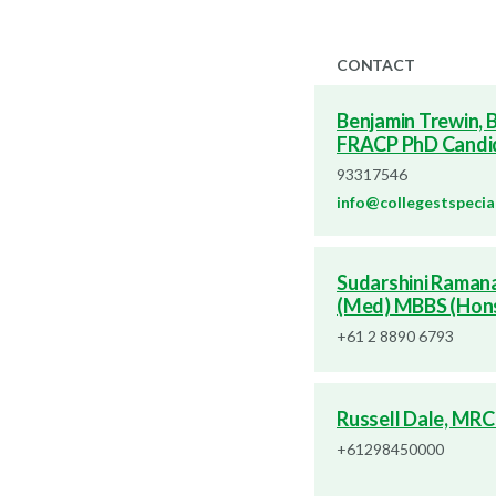
CONTACT
Benjamin Trewin,
FRACP PhD Candi
93317546
info@collegestspecia
Sudarshini Raman
(Med) MBBS (Hon
+61 2 8890 6793
Russell Dale, MRC
+61298450000