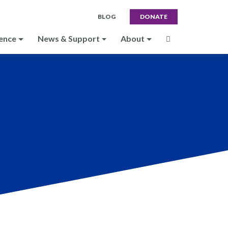
BLOG
DONATE
ence
News & Support
About