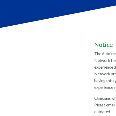
Notice
The Autoimmu
Network to c
experience d
Network prov
having this t
experience in
Clinicians w
Please email 
outdated.