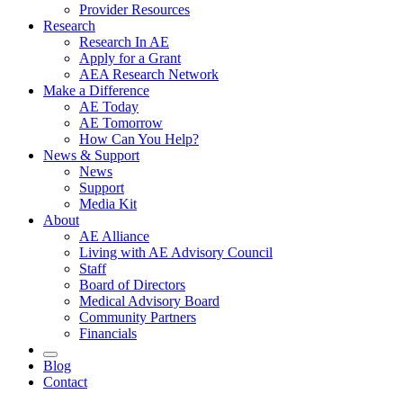
Provider Resources
Research
Research In AE
Apply for a Grant
AEA Research Network
Make a Difference
AE Today
AE Tomorrow
How Can You Help?
News & Support
News
Support
Media Kit
About
AE Alliance
Living with AE Advisory Council
Staff
Board of Directors
Medical Advisory Board
Community Partners
Financials
Blog
Contact