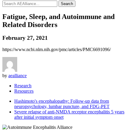
Search
Fatigue, Sleep, and Autoimmune and
Related Disorders
February 27, 2021
https://www.ncbi.nlm.nih.gov/pmc/articles/PMC6691096/
by
aealliance
Research
Resources
Hashimoto's encephalopathy: Follow-up data from
neuropsychology, lumbar puncture, and FDG-PET
Severe relapse of anti-NMDA receptor encephalitis 5 years
after initial symptom onset