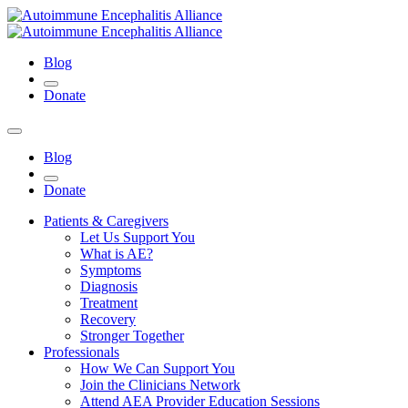
Blog
Donate
Blog
Donate
Patients & Caregivers
Let Us Support You
What is AE?
Symptoms
Diagnosis
Treatment
Recovery
Stronger Together
Professionals
How We Can Support You
Join the Clinicians Network
Attend AEA Provider Education Sessions