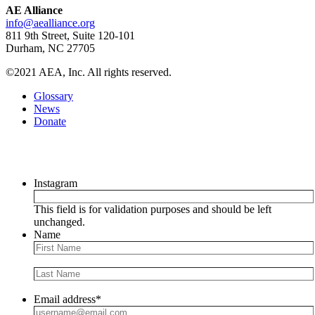
AE Alliance
info@aealliance.org
811 9th Street, Suite 120-101
Durham, NC 27705
©2021 AEA, Inc. All rights reserved.
Glossary
News
Donate
Newsletter
Instagram
This field is for validation purposes and should be left
unchanged.
Name
Email address
*