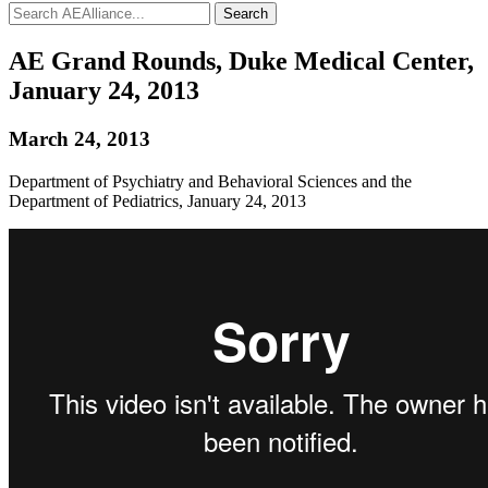
Search
AE Grand Rounds, Duke Medical Center,
January 24, 2013
March 24, 2013
Department of Psychiatry and Behavioral Sciences and the
Department of Pediatrics, January 24, 2013