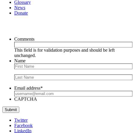
Glossary
News
Donate
Newsletter
Comments
This field is for validation purposes and should be left
unchanged.
Name
Email address
*
CAPTCHA
Submit
Twitter
Facebook
LinkedIn