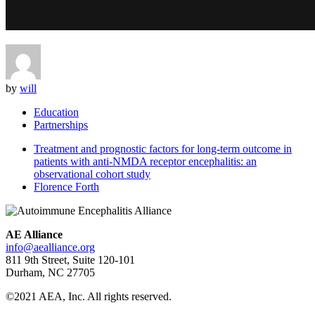
by
will
Education
Partnerships
Treatment and prognostic factors for long-term outcome in
patients with anti-NMDA receptor encephalitis: an
observational cohort study
Florence Forth
AE Alliance
info@aealliance.org
811 9th Street, Suite 120-101
Durham, NC 27705
©2021 AEA, Inc. All rights reserved.