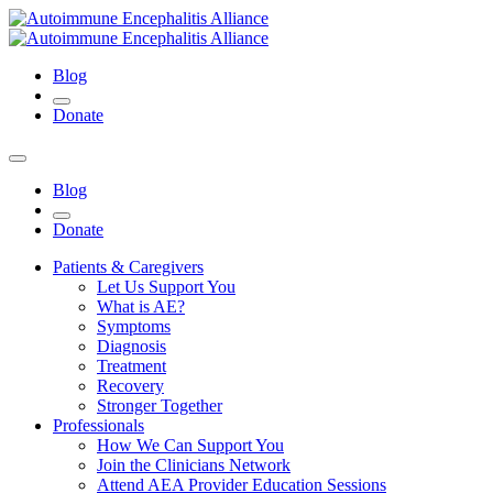
Blog
Donate
Blog
Donate
Patients & Caregivers
Let Us Support You
What is AE?
Symptoms
Diagnosis
Treatment
Recovery
Stronger Together
Professionals
How We Can Support You
Join the Clinicians Network
Attend AEA Provider Education Sessions