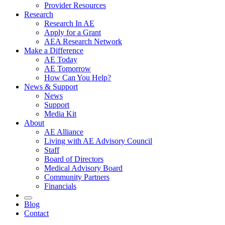
Provider Resources
Research
Research In AE
Apply for a Grant
AEA Research Network
Make a Difference
AE Today
AE Tomorrow
How Can You Help?
News & Support
News
Support
Media Kit
About
AE Alliance
Living with AE Advisory Council
Staff
Board of Directors
Medical Advisory Board
Community Partners
Financials
Blog
Contact