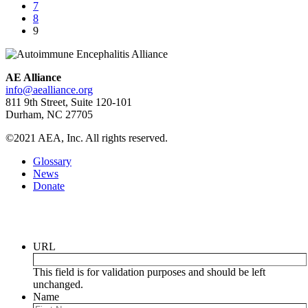
7
8
9
AE Alliance
info@aealliance.org
811 9th Street, Suite 120-101
Durham, NC 27705
©2021 AEA, Inc. All rights reserved.
Glossary
News
Donate
Newsletter
URL
This field is for validation purposes and should be left
unchanged.
Name