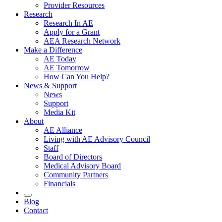
Provider Resources
Research
Research In AE
Apply for a Grant
AEA Research Network
Make a Difference
AE Today
AE Tomorrow
How Can You Help?
News & Support
News
Support
Media Kit
About
AE Alliance
Living with AE Advisory Council
Staff
Board of Directors
Medical Advisory Board
Community Partners
Financials
Blog
Contact