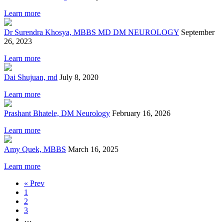
Learn more
Dr Surendra Khosya, MBBS MD DM NEUROLOGY
September
26, 2023
Learn more
Dai Shujuan, md
July 8, 2020
Learn more
Prashant Bhatele, DM Neurology
February 16, 2026
Learn more
Amy Quek, MBBS
March 16, 2025
Learn more
« Prev
1
2
3
…