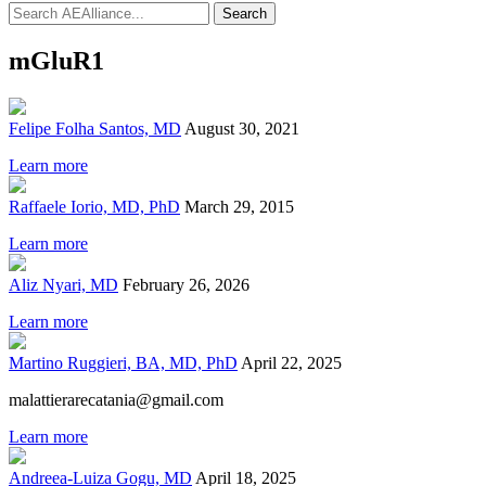
Search
mGluR1
Felipe Folha Santos, MD
August 30, 2021
Learn more
Raffaele Iorio, MD, PhD
March 29, 2015
Learn more
Aliz Nyari, MD
February 26, 2026
Learn more
Martino Ruggieri, BA, MD, PhD
April 22, 2025
malattierarecatania@gmail.com
Learn more
Andreea-Luiza Gogu, MD
April 18, 2025