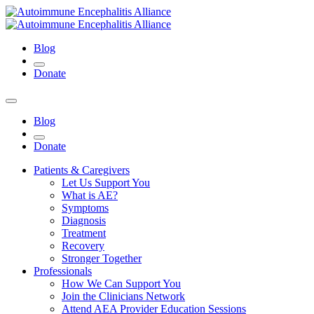
Blog
Donate
Blog
Donate
Patients & Caregivers
Let Us Support You
What is AE?
Symptoms
Diagnosis
Treatment
Recovery
Stronger Together
Professionals
How We Can Support You
Join the Clinicians Network
Attend AEA Provider Education Sessions