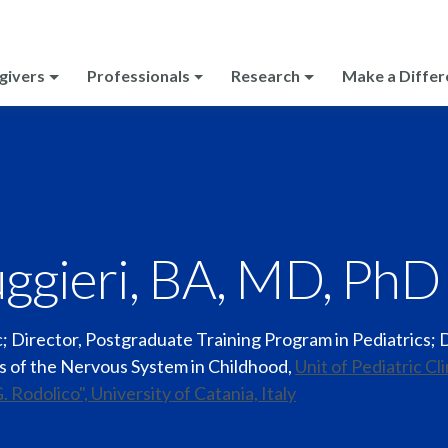
givers
Professionals
Research
Make a Differ
ggieri, BA, MD, PhD
ic; Director, Postgraduate Training Program in Pediatrics; 
es of the Nervous System in Childhood
,
Unit of Pediatric Cl
G. Rodolico", University of Catania, Italy