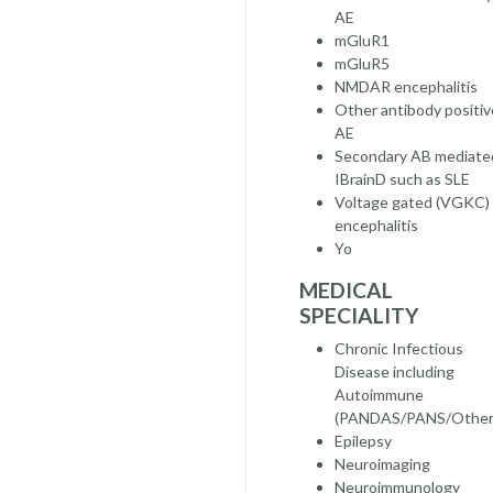
AE
mGluR1
mGluR5
NMDAR encephalitis
Other antibody positiv
AE
Secondary AB mediate
IBrainD such as SLE
Voltage gated (VGKC)
encephalitis
Yo
MEDICAL
SPECIALITY
Chronic Infectious
Disease including
Autoimmune
(PANDAS/PANS/Other
Epilepsy
Neuroimaging
Neuroimmunology