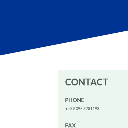
CONTACT
PHONE
++39 095 3781193
FAX