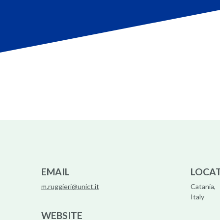
EMAIL
LOCA
m.ruggieri@unict.it
Catania,
Italy
WEBSITE