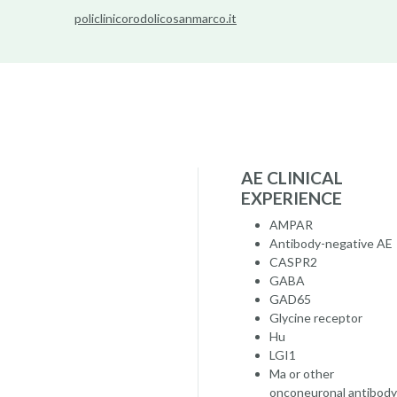
policlinicorodolicosanmarco.it
AE CLINICAL
EXPERIENCE
AMPAR
Antibody-negative AE
CASPR2
GABA
GAD65
Glycine receptor
Hu
LGI1
Ma or other
onconeuronal antibody