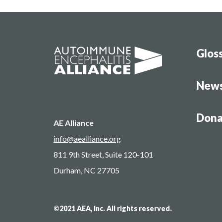
Glos
New
Dona
AE Alliance
info@aealliance.org
811 9th Street, Suite 120-101
Durham, NC 27705
©2021 AEA, Inc. All rights reserved.