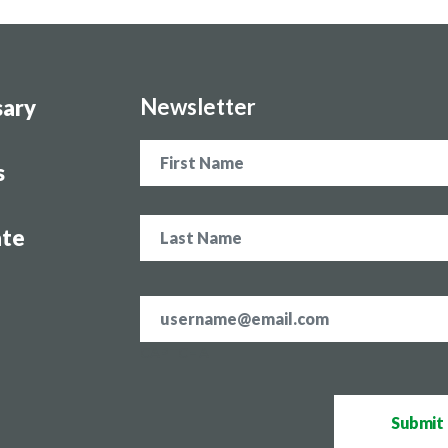
Newsletter
sary
Name
s
te
Email
address
*
CAPTCHA
Submit