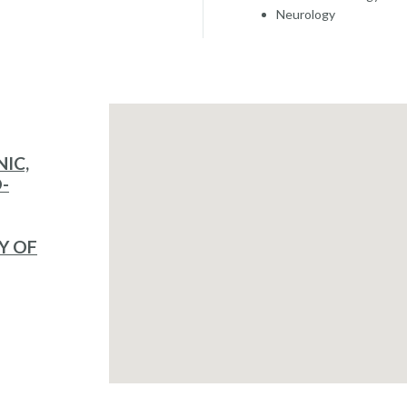
Neurology
NIC,
-
Y OF