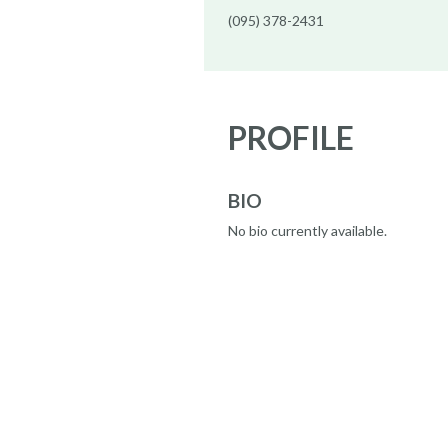
(095) 378-2431
PROFILE
BIO
No bio currently available.