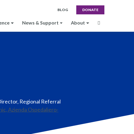
BLOG
DONATE
ence
News & Support
About
Director, Regional Referral
inic, Azienda Ospedaliero-