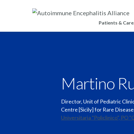
Patients & Care
Martino Ru
Director, Unit of Pediatric Clin
Centre [Sicily] for Rare Diseas
Universitaria "Policlinico", PO "