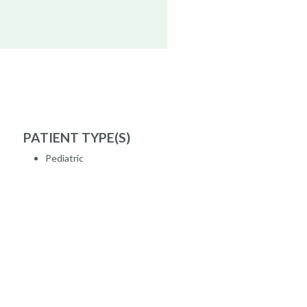
PATIENT TYPE(S)
Pediatric