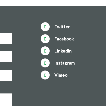
Twitter
Facebook
LinkedIn
Instagram
Vimeo