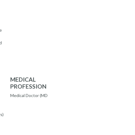
e
d
MEDICAL
PROFESSION
Medical Doctor (MD
s)