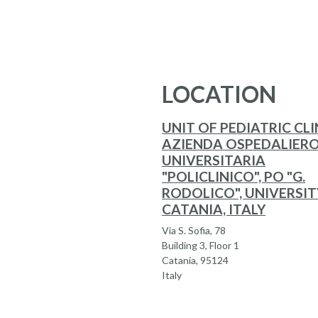
LOCATION
UNIT OF PEDIATRIC CLI
AZIENDA OSPEDALIERO
UNIVERSITARIA
"POLICLINICO", PO "G.
RODOLICO", UNIVERSIT
CATANIA, ITALY
Via S. Sofia, 78
Building 3, Floor 1
Catania, 95124
Italy