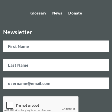
Glossary
News
Donate
Newsletter
Name
Email
address
*
CAPTCHA