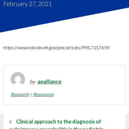
February 27, 2021
https://www.ncbi.nlm.nih.gov/pmc/articles/PMC7217659/
by
aealliance
Research
Resources
Clinical approach to the diagnosis of