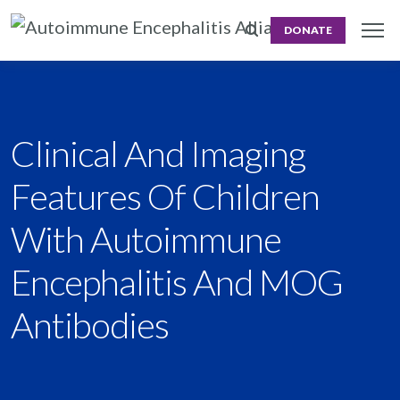
DONATE
Clinical And Imaging
Features Of Children
With Autoimmune
Encephalitis And MOG
Antibodies