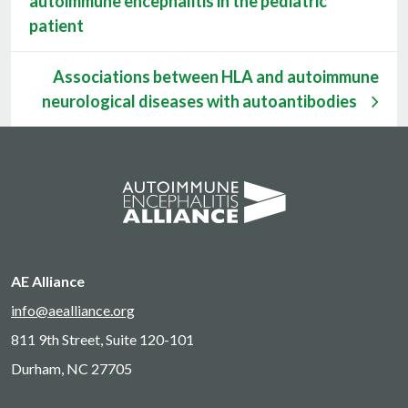
autoimmune encephalitis in the pediatric
patient
Associations between HLA and autoimmune
neurological diseases with autoantibodies
AE Alliance
info@aealliance.org
811 9th Street, Suite 120-101
Durham, NC 27705