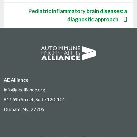
Pediatric inflammatory brain diseases: a
diagnostic approach
AE Alliance
info@aealliance.org
811 9th Street, Suite 120-101
Durham, NC 27705