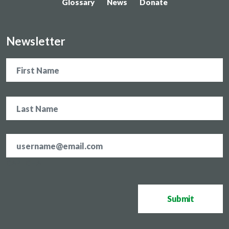
Glossary
News
Donate
Newsletter
Name
Email
address
*
CAPTCHA
Submit