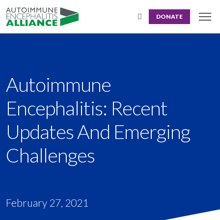
DONATE
Autoimmune
Encephalitis: Recent
Updates And Emerging
Challenges
February 27, 2021