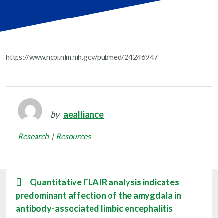
https://www.ncbi.nlm.nih.gov/pubmed/24246947
by
aealliance
Research
Resources
Quantitative FLAIR analysis indicates
predominant affection of the amygdala in
antibody-associated limbic encephalitis