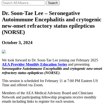
Search
Dr. Soon-Tae Lee – Seronegative
Autoimmune Encephalitis and crytogenic
new-onset refractory status epilepticus
(NORSE)
October 3, 2024
We look forward to Dr. Soon-Tae Lee joining our February 2025
AEA Provider Monthly Education Series
and presenting
Seronegative Autoimmune Encephalitis and crytogenic new-onset
refractory status epilepticus (NORSE)
.
This session is scheduled for February 11 at 7:00 PM Eastern US
Time and offered via Zoom.
Members of the AEA Medical Advisory Board and Clinicians
Network and participating fellowship programs receive monthly
emails including links to register for each session.