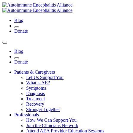
Blog
Donate
Blog
Donate
Patients & Caregivers
Let Us Support You
What is AE?
Symptoms
Diagnosis
Treatment
Recovery
Stronger Together
Professionals
How We Can Support You
Join the Clinicians Network
Attend AEA Provider Education Sessions