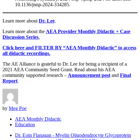
10.1136/jnnp-2024-334285.
Learn more about
Dr. Lee
.
Learn more about the
AEA Provider Monthly Didactic + Case
Discussion Series
.
Click here and FILTER BY “AEA Monthly Didactic” to access
all didactic recordings.
The AE Alliance is grateful to Dr. Lee for being a recipient of a
2021 AEA Community Seed Grant. Read about his AEA
community supported research –
Announcement post
and
Final
Report
.
by
Meg Poe
AEA Monthly Didactic
Education
Dr. Eoin Flanagan - Myelin Oligodendrocyte Glycoprotein