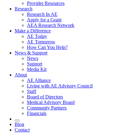
Provider Resources
Research
Research In AE
Apply for a Grant
AEA Research Network
Make a Difference
AE Today
AE Tomorrow
How Can You Help?
News & Support
News
Support
Media Kit
About
AE Alliance
Living with AE Advisory Council
Staff
Board of Directors
Medical Advisory Board
Community Partners
Financials
Blog
Contact