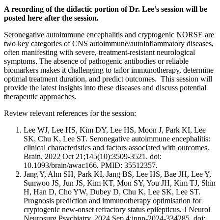
A recording of the didactic portion of Dr. Lee’s session will be
posted here after the session.
Seronegative autoimmune encephalitis and cryptogenic NORSE are
two key categories of CNS autoimmune/autoinflammatory diseases,
often manifesting with severe, treatment-resistant neurological
symptoms. The absence of pathogenic antibodies or reliable
biomarkers makes it challenging to tailor immunotherapy, determine
optimal treatment duration, and predict outcomes. This session will
provide the latest insights into these diseases and discuss potential
therapeutic approaches.
Review relevant references for the session:
Lee WJ, Lee HS, Kim DY, Lee HS, Moon J, Park KI, Lee
SK, Chu K, Lee ST. Seronegative autoimmune encephalitis:
clinical characteristics and factors associated with outcomes.
Brain. 2022 Oct 21;145(10):3509-3521. doi:
10.1093/brain/awac166. PMID: 35512357.
Jang Y, Ahn SH, Park KI, Jang BS, Lee HS, Bae JH, Lee Y,
Sunwoo JS, Jun JS, Kim KT, Mon SY, You JH, Kim TJ, Shin
H, Han D, Cho YW, Dubey D, Chu K, Lee SK, Lee ST.
Prognosis prediction and immunotherapy optimisation for
cryptogenic new-onset refractory status epilepticus. J Neurol
Neurosurg Psychiatry. 2024 Sep 4:jnnp-2024-334285. doi: