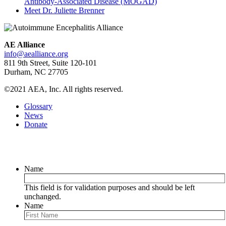
Antibody-Associated Disease (MOGAD)
Meet Dr. Juliette Brenner
AE Alliance
info@aealliance.org
811 9th Street, Suite 120-101
Durham, NC 27705
©2021 AEA, Inc. All rights reserved.
Glossary
News
Donate
Newsletter
Name
This field is for validation purposes and should be left
unchanged.
Name