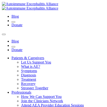
Blog
Donate
Blog
Donate
Patients & Caregivers
Let Us Support You
What is AE?
Symptoms
Diagnosis
Treatment
Recovery
Stronger Together
Professionals
How We Can Support You
Join the Clinicians Network
Attend AEA Provider Education Sessions