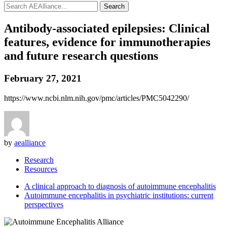
Search
Antibody-associated epilepsies: Clinical
features, evidence for immunotherapies
and future research questions
February 27, 2021
https://www.ncbi.nlm.nih.gov/pmc/articles/PMC5042290/
by
aealliance
Research
Resources
A clinical approach to diagnosis of autoimmune encephalitis
Autoimmune encephalitis in psychiatric institutions: current
perspectives