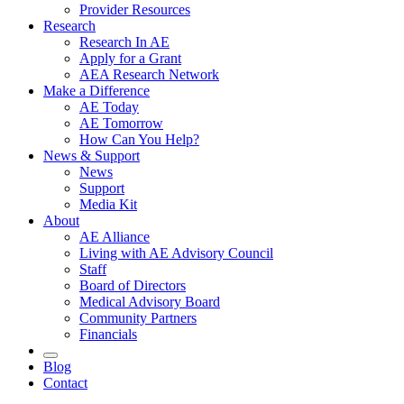
Provider Resources
Research
Research In AE
Apply for a Grant
AEA Research Network
Make a Difference
AE Today
AE Tomorrow
How Can You Help?
News & Support
News
Support
Media Kit
About
AE Alliance
Living with AE Advisory Council
Staff
Board of Directors
Medical Advisory Board
Community Partners
Financials
Blog
Contact