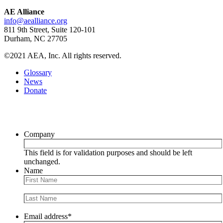
AE Alliance
info@aealliance.org
811 9th Street, Suite 120-101
Durham, NC 27705
©2021 AEA, Inc. All rights reserved.
Glossary
News
Donate
Newsletter
Company
This field is for validation purposes and should be left
unchanged.
Name
Email address
*