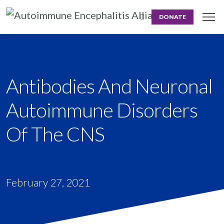
DONATE
Antibodies And Neuronal
Autoimmune Disorders
Of The CNS
February 27, 2021