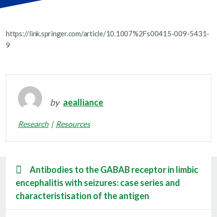
https://link.springer.com/article/10.1007%2Fs00415-009-5431-
9
by
aealliance
Research
Resources
Antibodies to the GABAB receptor in limbic
encephalitis with seizures: case series and
characteristisation of the antigen