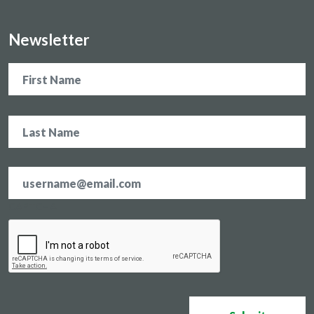
Newsletter
Name
Email
address
*
CAPTCHA