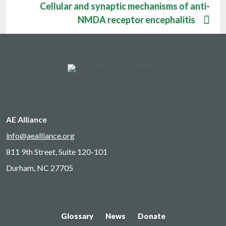
Cellular and synaptic mechanisms of anti-
NMDA receptor encephalitis
AE Alliance
info@aealliance.org
811 9th Street, Suite 120-101
Durham, NC 27705
Glossary
News
Donate