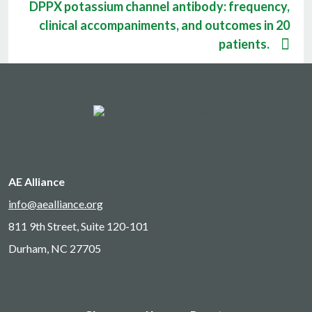
DPPX potassium channel antibody: frequency,
clinical accompaniments, and outcomes in 20
patients.
AE Alliance
info@aealliance.org
811 9th Street, Suite 120-101
Durham, NC 27705