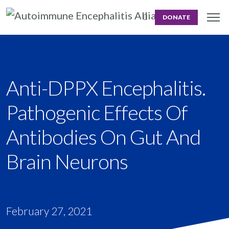
DONATE
Anti-DPPX Encephalitis.
Pathogenic Effects Of
Antibodies On Gut And
Brain Neurons
February 27, 2021