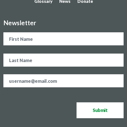
Glossary
News
Donate
Newsletter
Name
Email
address
*
CAPTCHA
Submit