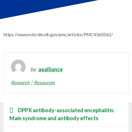
https://www.ncbi.nlm.nih.gov/pmc/articles/PMC4560062/
by
aealliance
Research
Resources
DPPX antibody-associated encephalitis:
Main syndrome and antibody effects