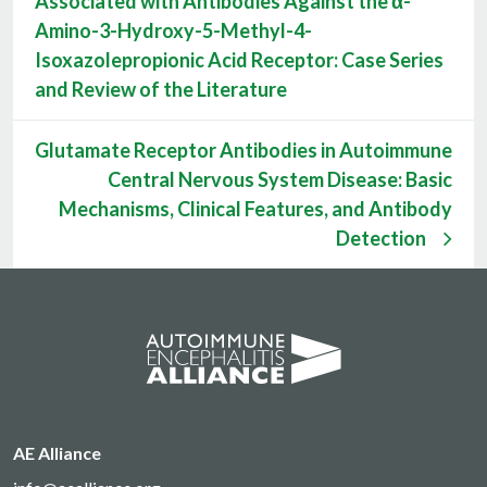
Associated with Antibodies Against the α-
Amino-3-Hydroxy-5-Methyl-4-
Isoxazolepropionic Acid Receptor: Case Series
and Review of the Literature
Glutamate Receptor Antibodies in Autoimmune
Central Nervous System Disease: Basic
Mechanisms, Clinical Features, and Antibody
Detection
AE Alliance