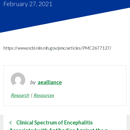
February 27, 2021
https://www.ncbi.nlm.nih.gov/pmc/articles/PMC2677127/
by
aealliance
Research
Resources
Clinical Spectrum of Encephalitis