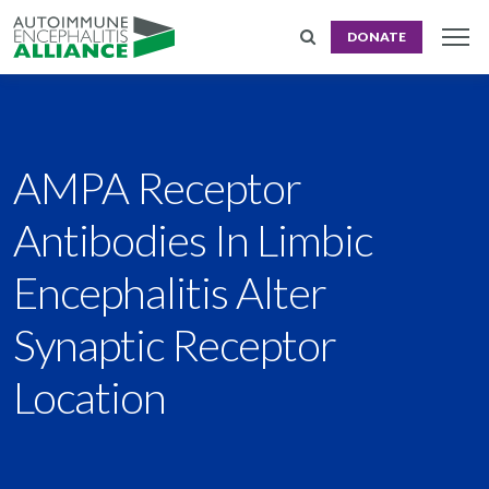
DONATE
AMPA Receptor
Antibodies In Limbic
Encephalitis Alter
Synaptic Receptor
Location