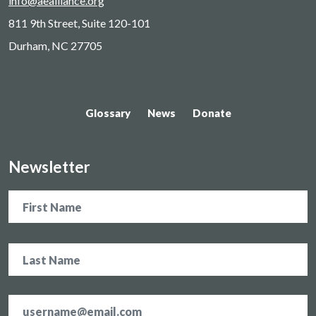
info@aealliance.org
811 9th Street, Suite 120-101
Durham, NC 27705
Glossary
News
Donate
Newsletter
Name
Email
address
*