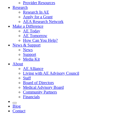
Provider Resources
Research
Research In AE
Apply for a Grant
AEA Research Network
Make a Difference
AE Today
AE Tomorrow
How Can You Help?
News & Support
News
Support
Media Kit
About
AE Alliance
Living with AE Advisory Council
Staff
Board of Directors
Medical Advisory Board
Community Partners
Financials
Blog
Contact