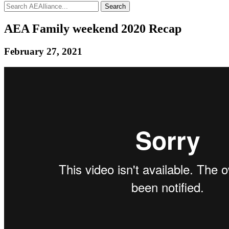
Search
AEA Family weekend 2020 Recap
February 27, 2021