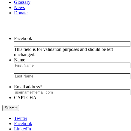
Glossary
News
Donate
Newsletter
Facebook
This field is for validation purposes and should be left
unchanged.
Name
Email address
*
CAPTCHA
Submit
Twitter
Facebook
LinkedIn