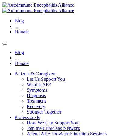
Blog
Donate
Blog
Donate
Patients & Caregivers
Let Us Support You
What is AE?
Symptoms
Diagnosis
Treatment
Recovery
Stronger Together
Professionals
How We Can Support You
Join the Clinicians Network
Attend AEA Provider Education Sessions