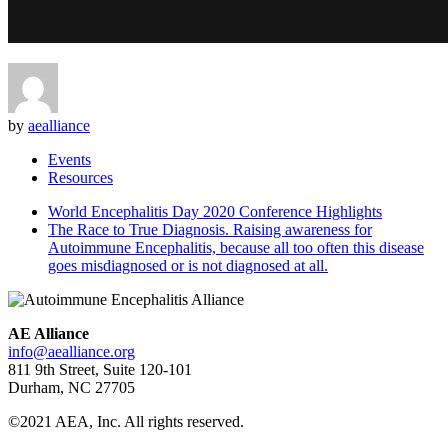
by
aealliance
Events
Resources
World Encephalitis Day 2020 Conference Highlights
The Race to True Diagnosis. Raising awareness for
Autoimmune Encephalitis, because all too often this disease
goes misdiagnosed or is not diagnosed at all.
AE Alliance
info@aealliance.org
811 9th Street, Suite 120-101
Durham, NC 27705
©2021 AEA, Inc. All rights reserved.