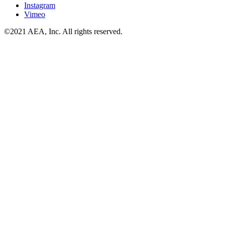
Instagram
Vimeo
©2021 AEA, Inc. All rights reserved.