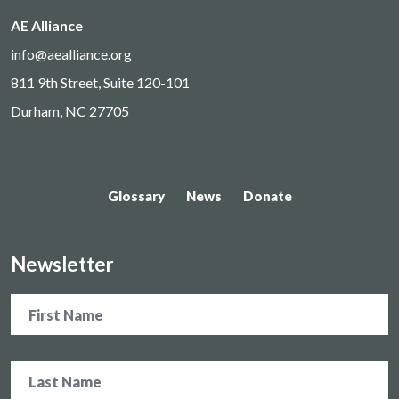
AE Alliance
info@aealliance.org
811 9th Street, Suite 120-101
Durham, NC 27705
Glossary
News
Donate
Newsletter
Name