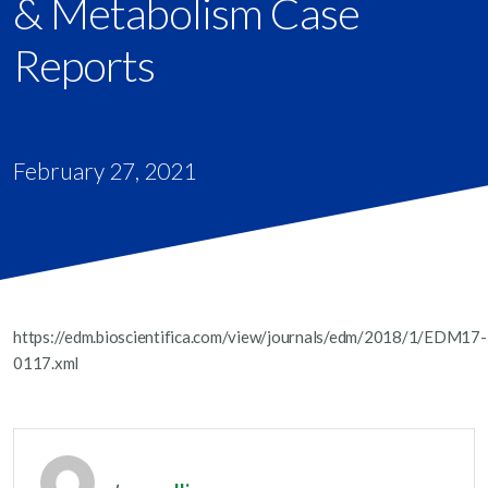
& Metabolism Case
Reports
February 27, 2021
https://edm.bioscientifica.com/view/journals/edm/2018/1/EDM17-
0117.xml