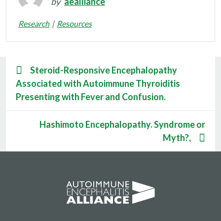
by
aealliance
Research
Resources
Steroid-Responsive Encephalopathy
Associated with Autoimmune Thyroiditis
Presenting with Fever and Confusion.
Hashimoto Encephalopathy. Syndrome or
Myth?,