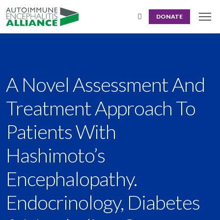
DONATE
A Novel Assessment And
Treatment Approach To
Patients With
Hashimoto’s
Encephalopathy.
Endocrinology, Diabetes