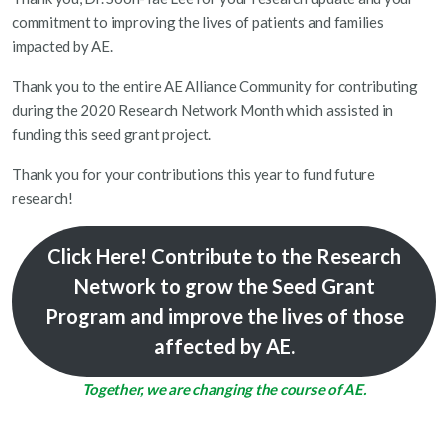
commitment to improving the lives of patients and families
impacted by AE.
Thank you to the entire AE Alliance Community for contributing
during the 2020 Research Network Month which assisted in
funding this seed grant project.
Thank you for your contributions this year to fund future
research!
Click Here!
Contribute to the Research
Network to grow the Seed Grant
Program and improve the lives of those
affected by AE.
Together, we are changing the course of AE.