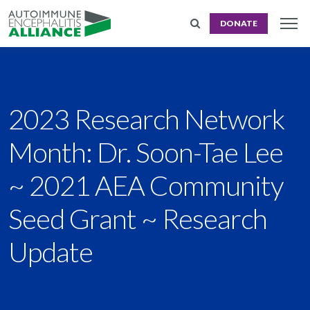
DONATE
2023 Research Network
Month: Dr. Soon-Tae Lee
~ 2021 AEA Community
Seed Grant ~ Research
Update