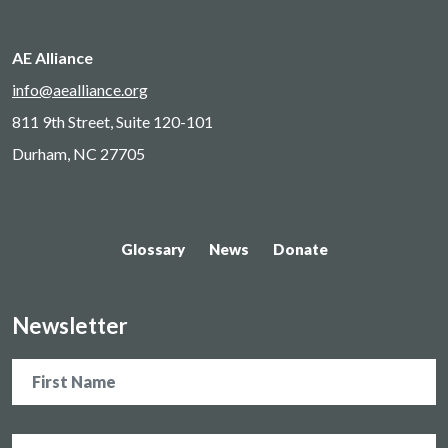
AE Alliance
info@aealliance.org
811 9th Street, Suite 120-101
Durham, NC 27705
Glossary
News
Donate
Newsletter
Name