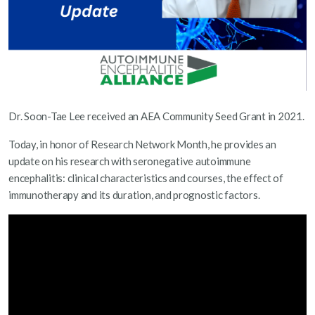
Dr. Soon-Tae Lee received an AEA Community Seed Grant in 2021.
Today, in honor of Research Network Month, he provides an
update on his research with seronegative autoimmune
encephalitis: clinical characteristics and courses, the effect of
immunotherapy and its duration, and prognostic factors.