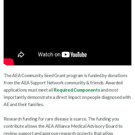
The AEA Community Seed Grant program is funded by donations
from the AEA Support Network community & friends. Awarded
applications must meet all
Required Components
and most
importantly demonstrate a direct impact on people diagnosed with
AE and their families.
Research funding for rare disease is scarce. The funding you
contribute allows the AEA Alliance Medical Advisory Board to
review, support and approve research projects that allow