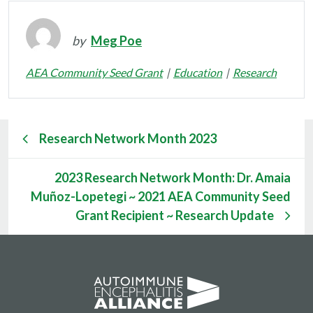
by
Meg Poe
AEA Community Seed Grant
Education
Research
Research Network Month 2023
2023 Research Network Month: Dr. Amaia
Muñoz-Lopetegi ~ 2021 AEA Community Seed
Grant Recipient ~ Research Update