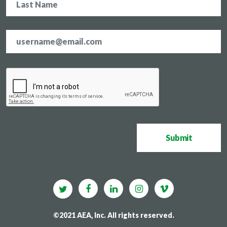
Email
address
*
CAPTCHA
Submit
©2021 AEA, Inc. All rights reserved.