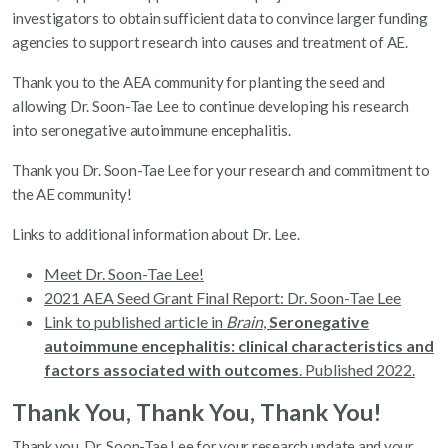
investigators to obtain sufficient data to convince larger funding
agencies to support research into causes and treatment of AE.
Thank you to the AEA community for planting the seed and
allowing Dr. Soon-Tae Lee to continue developing his research
into seronegative autoimmune encephalitis.
Thank you Dr. Soon-Tae Lee for your research and commitment to
the AE community!
Links to additional information about Dr. Lee.
Meet Dr. Soon-Tae Lee!
2021 AEA Seed Grant Final Report: Dr. Soon-Tae Lee
Link to published article in
Brain
,
Seronegative
autoimmune encephalitis: clinical characteristics and
factors associated with outcomes
. Published 2022.
Thank You, Thank You, Thank You!
Thank you, Dr. Soon-Tae Lee for your research update and your