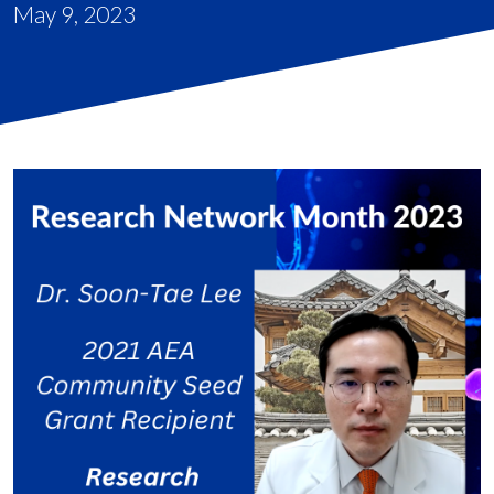
May 9, 2023