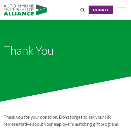
DONATE
Thank You
Thank you for your donation. Don’t forget to ask your HR
representative about your employer’s matching gift program!