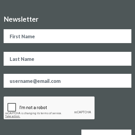
Newsletter
Name
Email
address
*
CAPTCHA