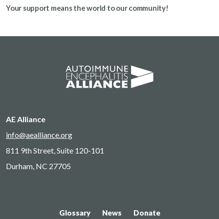
Your support means the world to our community!
AE Alliance
info@aealliance.org
811 9th Street, Suite 120-101
Durham, NC 27705
Glossary
News
Donate