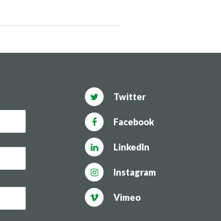
Twitter
Facebook
LinkedIn
Instagram
Vimeo