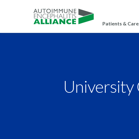
Patients & Care
University