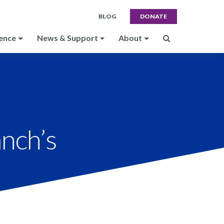
BLOG
DONATE
ence
News & Support
About
anch’s