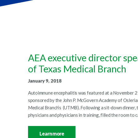
AEA executive director spe
of Texas Medical Branch
January 9, 2018
Autoimmune encephalitis was featured at a November 21
sponsored by the John P. McGovern Academy of Oslerian
Medical Branch’s (UTMB). Following a sit-down dinner,
physicians and physicians in training, filled the room to
Learn more