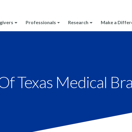
givers
Professionals
Research
Make a Differ
 Of Texas Medical Br