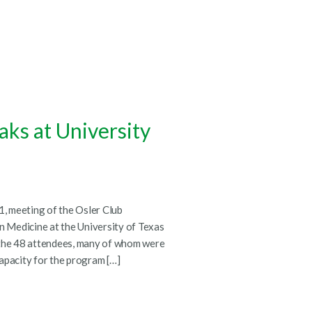
aks at University
, meeting of the Osler Club
 Medicine at the University of Texas
 the 48 attendees, many of whom were
 capacity for the program […]