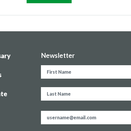
Newsletter
sary
Name
s
te
Email
address
*
CAPTCHA