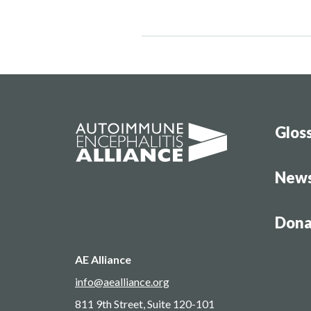
Glos
New
Dona
AE Alliance
info@aealliance.org
811 9th Street, Suite 120-101