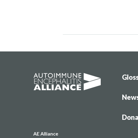
Glos
New
Dona
AE Alliance