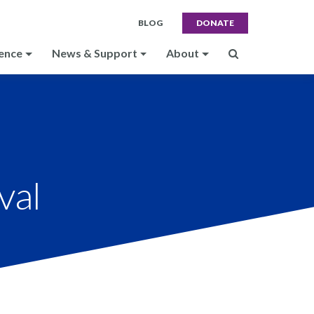
BLOG
DONATE
ence
News & Support
About
val