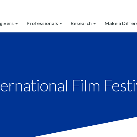
givers
Professionals
Research
Make a Differ
ernational Film Festi