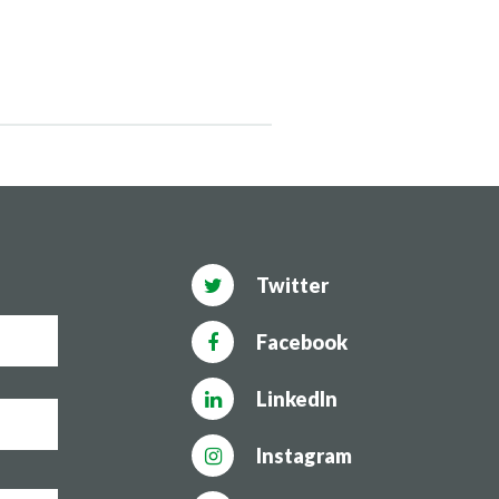
Twitter
Facebook
LinkedIn
Instagram