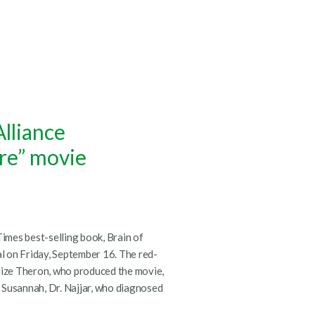
lliance
ire” movie
mes best-selling book, Brain of
al on Friday, September 16. The red-
lize Theron, who produced the movie,
 Susannah, Dr. Najjar, who diagnosed