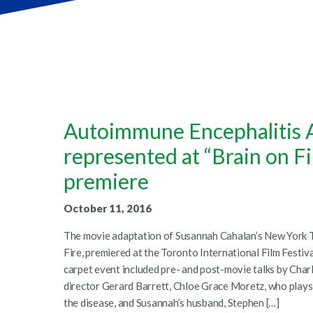
Autoimmune Encephalitis A
represented at “Brain on F
premiere
October 11, 2016
The movie adaptation of Susannah Cahalan’s New York Ti
Fire, premiered at the Toronto International Film Festiv
carpet event included pre- and post-movie talks by Char
director Gerard Barrett, Chloe Grace Moretz, who plays
the disease, and Susannah’s husband, Stephen […]