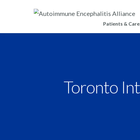
Patients & Care
Toronto Int