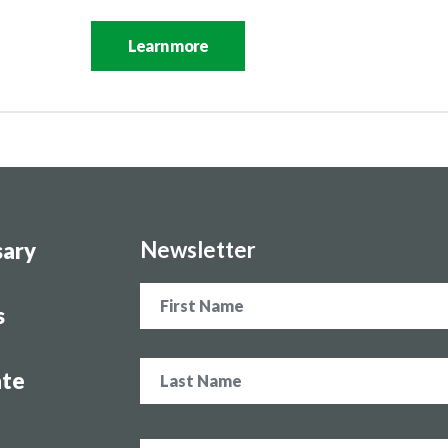
Learn more
Newsletter
sary
Name
s
te
Email